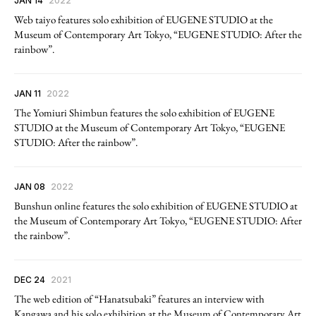
JAN 14
2022
Web taiyo features solo exhibition of EUGENE STUDIO at the
Museum of Contemporary Art Tokyo, “EUGENE STUDIO: After the
rainbow”.
JAN 11
2022
The Yomiuri Shimbun features the solo exhibition of EUGENE
STUDIO at the Museum of Contemporary Art Tokyo, “EUGENE
STUDIO: After the rainbow”.
JAN 08
2022
Bunshun online features the solo exhibition of EUGENE STUDIO at
the Museum of Contemporary Art Tokyo, “EUGENE STUDIO: After
the rainbow”.
DEC 24
2021
The web edition of “Hanatsubaki” features an interview with
Kangawa and his solo exhibition at the Museum of Contemporary Art