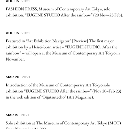
AUG 05
2021
FASHION PRESS, Museum of Contemporary Art Tokyo, solo
exhibition, “EUGENE STUDIO After the rainbow” (20 Nov–23 Feb).
AUG 05
2021
Featured in “Art Exhibition Navigator” [Preview] The first major
exhibition by a Heisei-born artist – “EUGENE STUDIO: After the
rainbow” ‒ will open at the Museum of Contemporary Art Tokyo in
November.
MAR 28
2021
Introduction of the Museum of Contemporary Art Tokyo solo
exhibition “EUGENE STUDIO After the rainbow” (Nov 20–Feb 23)
in the web edition of “Bijutsutecho” (Art Magazine).
MAR 19
2021
Solo exhibition at The Museum of Contemporary Art Tokyo (MOT)
from November 21, 2021.