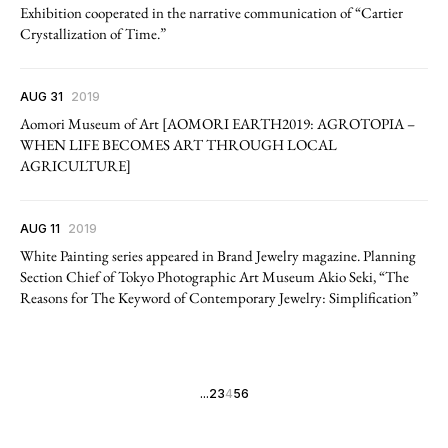
Exhibition cooperated in the narrative communication of “Cartier
Crystallization of Time.”
AUG 31
2019
Aomori Museum of Art [AOMORI EARTH2019: AGROTOPIA –
WHEN LIFE BECOMES ART THROUGH LOCAL
AGRICULTURE]
AUG 11
2019
White Painting series appeared in Brand Jewelry magazine. Planning
Section Chief of Tokyo Photographic Art Museum Akio Seki, “The
Reasons for The Keyword of Contemporary Jewelry: Simplification”
...
2
3
4
5
6