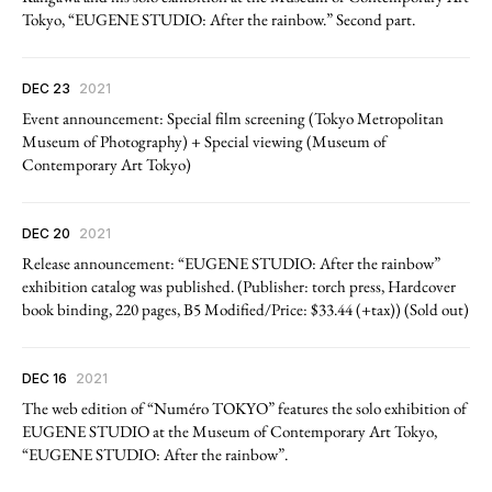
Tokyo, “EUGENE STUDIO: After the rainbow.” Second part.
DEC 23
2021
Event announcement: Special film screening (Tokyo Metropolitan
Museum of Photography) + Special viewing (Museum of
Contemporary Art Tokyo)
DEC 20
2021
Release announcement: “EUGENE STUDIO: After the rainbow”
exhibition catalog was published. (Publisher: torch press, Hardcover
book binding, 220 pages, B5 Modified/Price: $33.44 (+tax)) (Sold out)
DEC 16
2021
The web edition of “Numéro TOKYO” features the solo exhibition of
EUGENE STUDIO at the Museum of Contemporary Art Tokyo,
“EUGENE STUDIO: After the rainbow”.