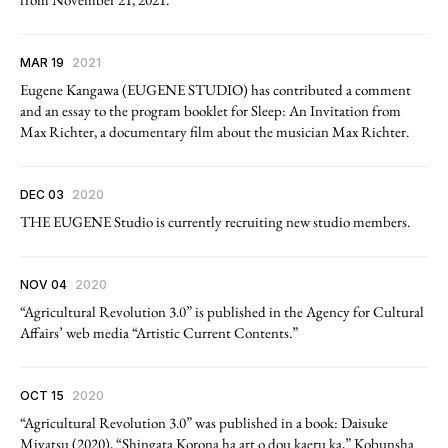
MAR 19
2021
Eugene Kangawa (EUGENE STUDIO) has contributed a comment
and an essay to the program booklet for Sleep: An Invitation from
Max Richter, a documentary film about the musician Max Richter.
DEC 03
2020
THE EUGENE Studio is currently recruiting new studio members.
NOV 04
2020
“Agricultural Revolution 3.0” is published in the Agency for Cultural
Affairs’ web media “Artistic Current Contents.”
OCT 15
2020
“Agricultural Revolution 3.0” was published in a book: Daisuke
Miyatsu (2020), “Shingata Korona ha art o dou kaeru ka,” Kobunsha