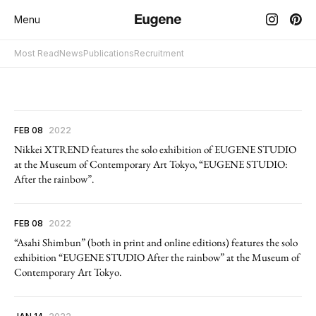
Menu
Most Read
News
Publications
Recruitment
FEB 08
2022
Nikkei XTREND features the solo exhibition of EUGENE STUDIO
at the Museum of Contemporary Art Tokyo, “EUGENE STUDIO:
After the rainbow”.
FEB 08
2022
“Asahi Shimbun” (both in print and online editions) features the solo
exhibition “EUGENE STUDIO After the rainbow” at the Museum of
Contemporary Art Tokyo.