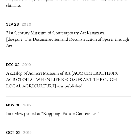
shinsho.
SEP 28
2020
21st Century Museum of Contemporary Art Kanazawa
[de-sport: The Deconstruction and Reconstruction of Sports through
Art]
DEC 02
2019
A catalog of Aomori Museum of Art [AOMORI EARTH2019:
AGROTOPIA –WHEN LIFE BECOMES ART THROUGH
LOCAL AGRICULTURE] was published.
NOV 30
2019
Interview posted at “Roppongi Future Conference.”
OCT 02
2019