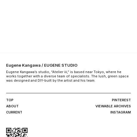
Eugene Kangawa / EUGENE STUDIO
Eugene Kangawa’s studio, “Atelier iii,” is based near Tokyo, where he
works together with a diverse team of specialists. The lush, green space
was designed and DIY-built by the artist and his team.
TOP
PINTEREST
ABOUT
VIEWABLE ARCHIVES
CURRENT
INSTAGRAM