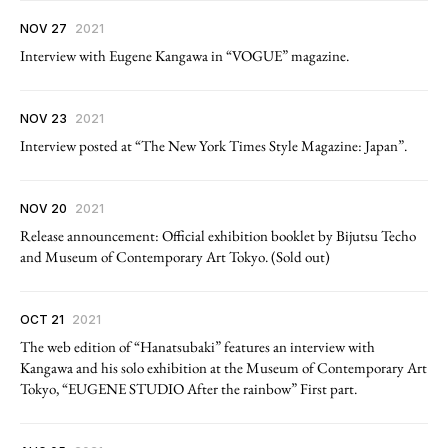
NOV 27
2021
Interview with Eugene Kangawa in “VOGUE” magazine.
NOV 23
2021
Interview posted at “The New York Times Style Magazine: Japan”.
NOV 20
2021
Release announcement: Official exhibition booklet by Bijutsu Techo
and Museum of Contemporary Art Tokyo. (Sold out)
OCT 21
2021
The web edition of “Hanatsubaki” features an interview with
Kangawa and his solo exhibition at the Museum of Contemporary Art
Tokyo, “EUGENE STUDIO After the rainbow” First part.