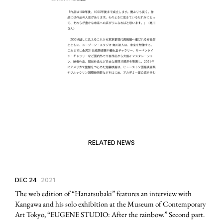
RELATED NEWS
DEC 24
2021
The web edition of “Hanatsubaki” features an interview with
Kangawa and his solo exhibition at the Museum of Contemporary
Art Tokyo, “EUGENE STUDIO: After the rainbow.” Second part.