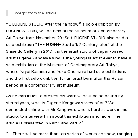
Excerpt from the article
“… EUGENE STUDIO After the rainbow,” a solo exhibition by
EUGENE STUDIO, will be held at the Museum of Contemporary
Art Tokyo from November 20 (Sat). EUGENE STUDIO also held a
solo exhibition “THE EUGENE Studio 1/2 Century later.” at the
Shiseido Gallery in 2017. It is the artist studio of Japan-based
artist Eugene Kangawa who is the youngest artist ever to have a
solo exhibition at the Museum of Contemporary Art Tokyo,
where Yayoi Kusama and Yoko Ono have had solo exhibitions
and the first solo exhibition for an artist born after the Heisei
period at a contemporary art museum.
As he continues to present his work without being bound by
stereotypes, what is Eugene Kangawa’s view of art? We
connected online with Mr Kangawa, who is hard at work in his
studio, to interview him about this exhibition and more. The
article is presented in Part 1 and Part 2.”
“… There will be more than ten series of works on show, ranging