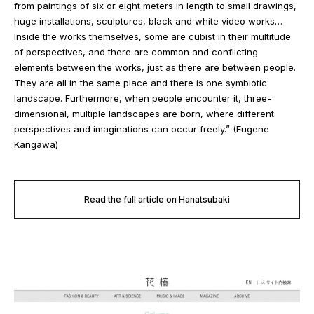
from paintings of six or eight meters in length to small drawings,
huge installations, sculptures, black and white video works…
Inside the works themselves, some are cubist in their multitude
of perspectives, and there are common and conflicting
elements between the works, just as there are between people.
They are all in the same place and there is one symbiotic
landscape. Furthermore, when people encounter it, three-
dimensional, multiple landscapes are born, where different
perspectives and imaginations can occur freely.” (Eugene
Kangawa)
Read the full article on Hanatsubaki