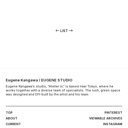
LIST
Eugene Kangawa / EUGENE STUDIO
Eugene Kangawa’s studio, “Atelier iii,” is based near Tokyo, where he
works together with a diverse team of specialists. The lush, green space
was designed and DIY-built by the artist and his team.
TOP
PINTEREST
ABOUT
VIEWABLE ARCHIVES
CURRENT
INSTAGRAM