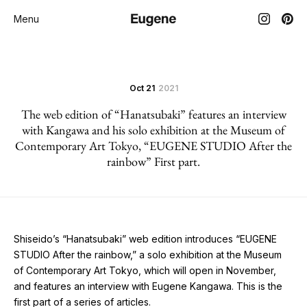
Menu
Oct 21
2021
The web edition of “Hanatsubaki” features an interview
with Kangawa and his solo exhibition at the Museum of
Contemporary Art Tokyo, “EUGENE STUDIO After the
rainbow” First part.
Shiseido’s “Hanatsubaki” web edition introduces “EUGENE
STUDIO After the rainbow,” a solo exhibition at the Museum
of Contemporary Art Tokyo, which will open in November,
and features an interview with Eugene Kangawa. This is the
first part of a series of articles.