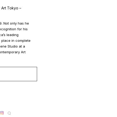
 Art Tokyo –
9. Not only has he
ecognition for his
ca’s leading
s place in complete
gene Studio at a
Contemporary Art