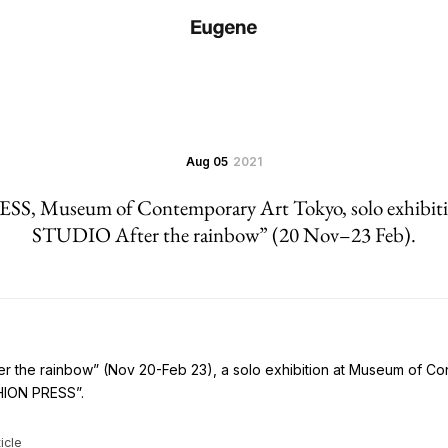
Aug 05
2021
S, Museum of Contemporary Art Tokyo, solo exhibi
STUDIO After the rainbow” (20 Nov–23 Feb).
 the rainbow” (Nov 20-Feb 23), a solo exhibition at Museum of C
SHION PRESS”.
icle