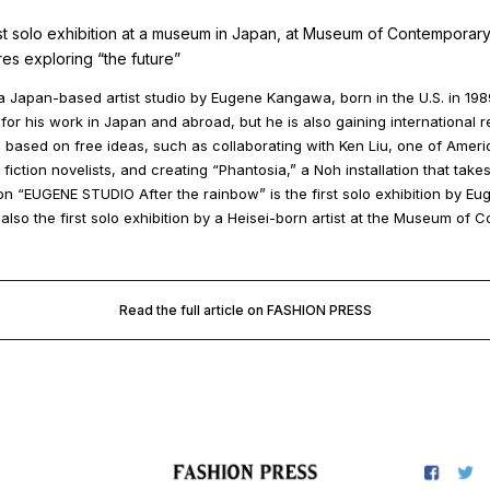
t solo exhibition at a museum in Japan, at Museum of Contemporary
res exploring “the future”
 Japan-based artist studio by Eugene Kangawa, born in the U.S. in 198
for his work in Japan and abroad, but he is also gaining international r
s based on free ideas, such as collaborating with Ken Liu, one of Ameri
iction novelists, and creating “Phantosia,” a Noh installation that take
on “EUGENE STUDIO After the rainbow” is the first solo exhibition by Eu
 also the first solo exhibition by a Heisei-born artist at the Museum of 
Read the full article on FASHION PRESS