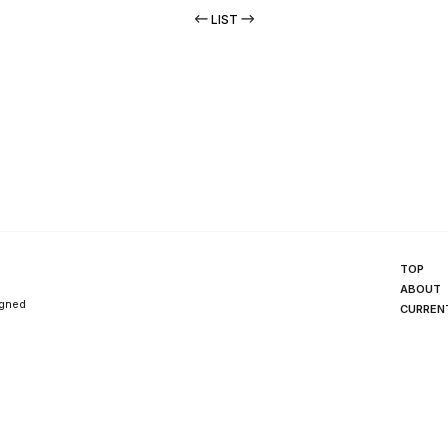
LIST
TOP
ABOUT
igned
CURREN