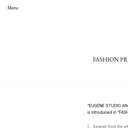
Menu
FASHION PRES
“EUGENE STUDIO After
is introduced in “FA
Excerpt from the art