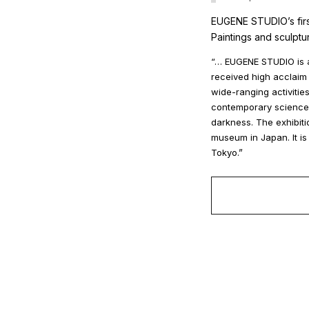
EUGENE STUDIO’s firs
Paintings and sculptu
“… EUGENE STUDIO is a
received high acclaim 
wide-ranging activitie
contemporary science f
darkness. The exhibiti
museum in Japan. It is
Tokyo.”