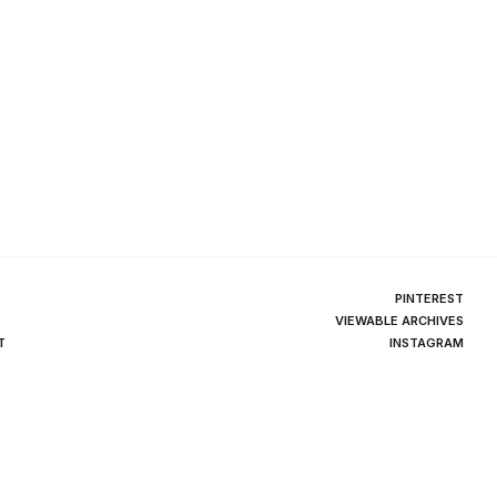
PINTEREST
VIEWABLE ARCHIVES
T
INSTAGRAM