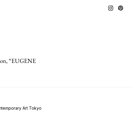
tion, “EUGENE
ontemporary Art Tokyo