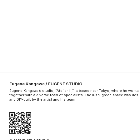
Eugene Kangawa / EUGENE STUDIO
Eugene Kangawa’s studio, “Atelier iii,” is based near Tokyo, where he works
together with a diverse team of specialists. The lush, green space was des
and DIY-built by the artist and his team.