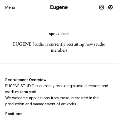
Menu
Apr 27
2026
EUGENE Studio is currently recruiting new studio
members
Recruitment Overview
EUGENE STUDIO is currently recruiting studio members and
medium-term staff.
We welcome applications from those interested in the
production and management of artworks.
Positions