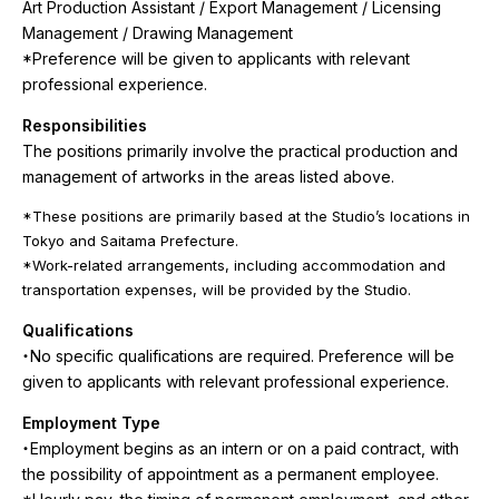
Art Production Assistant / Export Management / Licensing
Management / Drawing Management
*Preference will be given to applicants with relevant
professional experience.
Responsibilities
The positions primarily involve the practical production and
management of artworks in the areas listed above.
*These positions are primarily based at the Studio’s locations in
Tokyo and Saitama Prefecture.
*Work-related arrangements, including accommodation and
transportation expenses, will be provided by the Studio.
Qualifications
・No specific qualifications are required. Preference will be
given to applicants with relevant professional experience.
Employment Type
・Employment begins as an intern or on a paid contract, with
the possibility of appointment as a permanent employee.