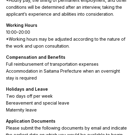
*Hourly pay, the timing of permanent employment, and other
conditions will be determined after an interview, taking the
applicant’s experience and abilities into consideration.
Working Hours
10:00–20:00
*Working hours may be adjusted according to the nature of
the work and upon consultation.
Compensation and Benefits
Full reimbursement of transportation expenses
Accommodation in Saitama Prefecture when an overnight
stay is required
Holidays and Leave
Two days off per week
Bereavement and special leave
Maternity leave
Application Documents
Please submit the following documents by email and indicate
the earliest date on which you would be available to begin