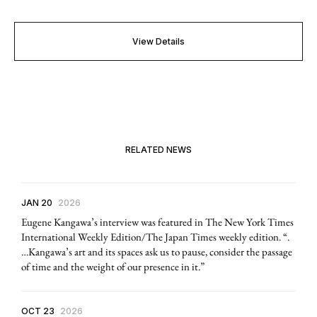
View Details
RELATED NEWS
JAN 20
2026
Eugene Kangawa’s interview was featured in The New York Times
International Weekly Edition/The Japan Times weekly edition. “.
…Kangawa’s art and its spaces ask us to pause, consider the passage
of time and the weight of our presence in it.”
OCT 23
2026