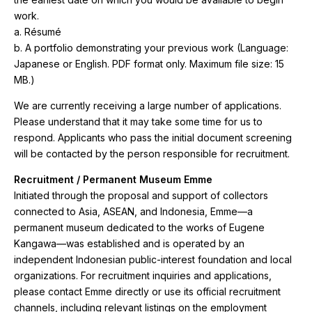
work.
a. Résumé
b. A portfolio demonstrating your previous work (Language:
Japanese or English. PDF format only. Maximum file size: 15
MB.)
We are currently receiving a large number of applications.
Please understand that it may take some time for us to
respond. Applicants who pass the initial document screening
will be contacted by the person responsible for recruitment.
Recruitment / Permanent Museum Emme
Initiated through the proposal and support of collectors
connected to Asia, ASEAN, and Indonesia, Emme—a
permanent museum dedicated to the works of Eugene
Kangawa—was established and is operated by an
independent Indonesian public-interest foundation and local
organizations. For recruitment inquiries and applications,
please contact Emme directly or use its official recruitment
channels, including relevant listings on the employment