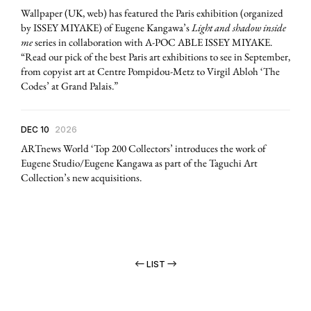
Wallpaper (UK, web) has featured the Paris exhibition (organized
by ISSEY MIYAKE) of Eugene Kangawa’s
Light and shadow inside
me
series in collaboration with A-POC ABLE ISSEY MIYAKE.
“Read our pick of the best Paris art exhibitions to see in September,
from copyist art at Centre Pompidou-Metz to Virgil Abloh ‘The
Codes’ at Grand Palais.”
DEC 10
2026
ARTnews World ‘Top 200 Collectors’ introduces the work of
Eugene Studio/Eugene Kangawa as part of the Taguchi Art
Collection’s new acquisitions.
LIST