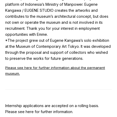
platform of Indonesia’s Ministry of Manpower. Eugene
Kangawa / EUGENE STUDIO creates the artworks and
contributes to the museum’s architectural concept, but does
not own or operate the museum and is not involved in its
recruitment. Thank you for your interest in employment
opportunities with Emme.
*The project grew out of Eugene Kangawa’s solo exhibition
at the Museum of Contemporary Art Tokyo. It was developed
through the proposal and support of collectors who wished
to preserve the works for future generations.
Please see here for further information about the permanent
museum.
Internship applications are accepted on a rolling basis.
Please see here for further information.