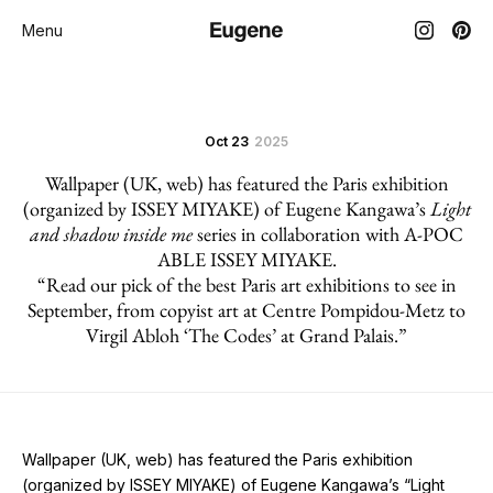
Menu
Oct 23
2025
Wallpaper (UK, web) has featured the Paris exhibition
(organized by ISSEY MIYAKE) of Eugene Kangawa’s
Light
and shadow inside me
series in collaboration with A-POC
ABLE ISSEY MIYAKE.
“Read our pick of the best Paris art exhibitions to see in
September, from copyist art at Centre Pompidou-Metz to
Virgil Abloh ‘The Codes’ at Grand Palais.”
Wallpaper (UK, web) has featured the Paris exhibition
(organized by ISSEY MIYAKE) of Eugene Kangawa’s “Light