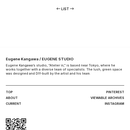
LIST
Eugene Kangawa / EUGENE STUDIO
Eugene Kangawa’s studio, “Atelier iii,” is based near Tokyo, where he
works together with a diverse team of specialists. The lush, green space
was designed and DIY-built by the artist and his team.
TOP
PINTEREST
ABOUT
VIEWABLE ARCHIVES
CURRENT
INSTAGRAM