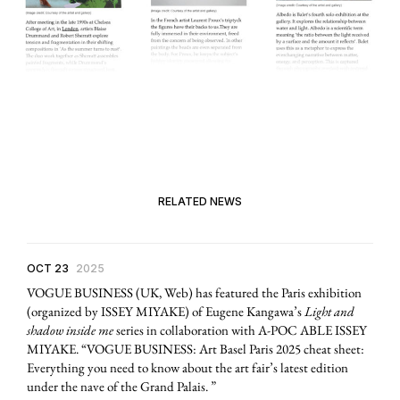
RELATED NEWS
OCT 23
2025
VOGUE BUSINESS (UK, Web) has featured the Paris exhibition
(organized by ISSEY MIYAKE) of Eugene Kangawa’s
Light and
shadow inside me
series in collaboration with A-POC ABLE ISSEY
MIYAKE. “VOGUE BUSINESS: Art Basel Paris 2025 cheat sheet:
Everything you need to know about the art fair’s latest edition
under the nave of the Grand Palais. ”