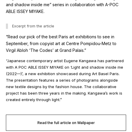
and shadow inside me” series in collaboration with A-POC
ABLE ISSEY MIYAKE.
Excerpt from the article
“Read our pick of the best Paris art exhibitions to see in
September, from copyist art at Centre Pompidou-Metz to
Virgil Abloh ‘The Codes’ at Grand Palais.”
“Japanese contemporary artist Eugene Kangawa has partnered
with A POC ABLE ISSEY MIYAKE on ‘Light and shadow inside me
(2022—)’, a new exhibition showcased during Art Basel Paris.
The presentation features a series of photograms alongside
new textile designs by the fashion house. The collaborative
project has been three years in the making. Kangawa’s work is
created entirely through light.”
Read the full article on Wallpaper