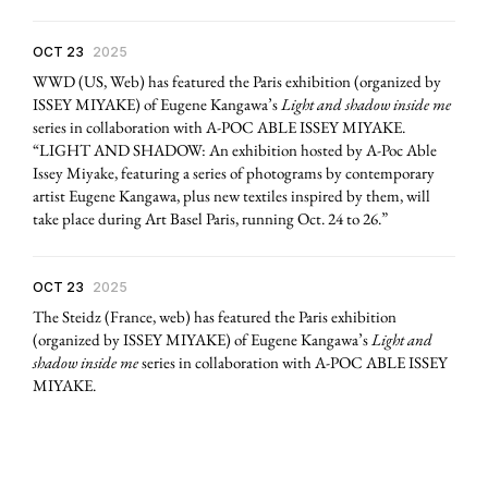
OCT 23
2025
WWD (US, Web) has featured the Paris exhibition (organized by
ISSEY MIYAKE) of Eugene Kangawa’s
Light and shadow inside me
series in collaboration with A-POC ABLE ISSEY MIYAKE.
“LIGHT AND SHADOW: An exhibition hosted by A-Poc Able
Issey Miyake, featuring a series of photograms by contemporary
artist Eugene Kangawa, plus new textiles inspired by them, will
take place during Art Basel Paris, running Oct. 24 to 26.”
OCT 23
2025
The Steidz (France, web) has featured the Paris exhibition
(organized by ISSEY MIYAKE) of Eugene Kangawa’s
Light and
shadow inside me
series in collaboration with A-POC ABLE ISSEY
MIYAKE.