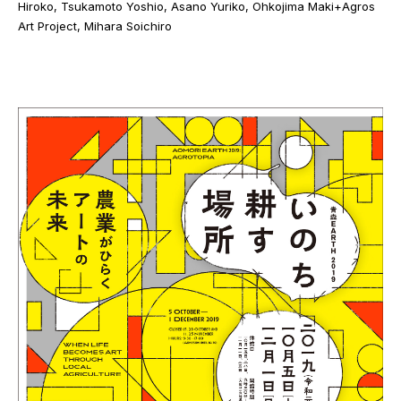
Hiroko, Tsukamoto Yoshio, Asano Yuriko, Ohkojima Maki+Agros
Art Project, Mihara Soichiro