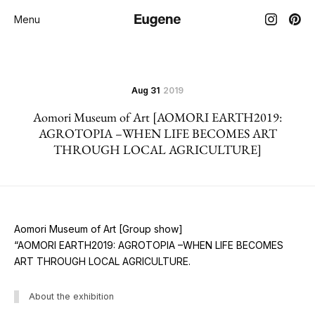
Menu
Aug 31
2019
Aomori Museum of Art [AOMORI EARTH2019:
AGROTOPIA –WHEN LIFE BECOMES ART
THROUGH LOCAL AGRICULTURE]
Aomori Museum of Art [Group show]
“AOMORI EARTH2019: AGROTOPIA –WHEN LIFE BECOMES
ART THROUGH LOCAL AGRICULTURE.
About the exhibition