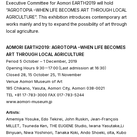
Executive Committee for Aomori EARTH2019 will hold
“AGROTOPIA –WHEN LIFE BECOMES ART THROUGH LOCAL
AGRICULTURE”. This exhibition introduces contemporary art
works mainly and try to expand the possibility of art through
local agriculture.
AOMORI EARTH2019: AGROTOPIA –WHEN LIFE BECOMES
ART THROUGH LOCAL AGRICULTURE
Period 5 October – 1 December, 2019
Opening Hours 9:30－17:00（Last admission at 16:30）
Closed 28, 15 October 25, 11 November
Venue Aomori Museum of Art
185 Chikano, Yasuta, Aomori City, Aomori 038-0021
TEL +81 17-783-3000 FAX 017-783-5244
www.aomori-museum.jp
Artists:
Amemiya Yosuke, Edo Tekirei, John Ruskin, Jean-François
MILLET, Tsuneda Ken, THE EUGENE Studio, Iwana Yasutake,Li
Binyuan, Niwa Yoshinori, Tanaka Koki, Ando Shoeki, olta, Kubo