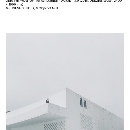
Drawing; Model room for Agricultural Revolution 3.0 (2016, Drawing, copper, 2400
× 1900 mm)
©EUGENE STUDIO, ©Object of Null