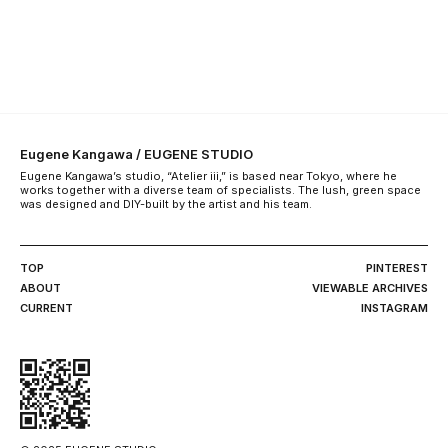
Eugene Kangawa / EUGENE STUDIO
Eugene Kangawa’s studio, “Atelier iii,” is based near Tokyo, where he
works together with a diverse team of specialists. The lush, green space
was designed and DIY-built by the artist and his team.
TOP
PINTEREST
ABOUT
VIEWABLE ARCHIVES
CURRENT
INSTAGRAM