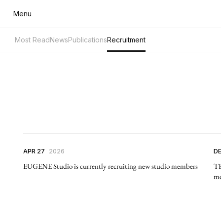
Menu
Most Read
News
Publications
Recruitment
APR 27
2026
DE
EUGENE Studio is currently recruiting new studio members
TH
me