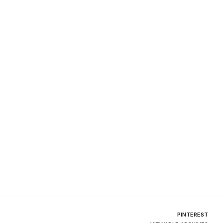
PINTEREST