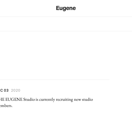
C 03
2020
E EUGENE Studio is currently recruiting new studio
mbers.