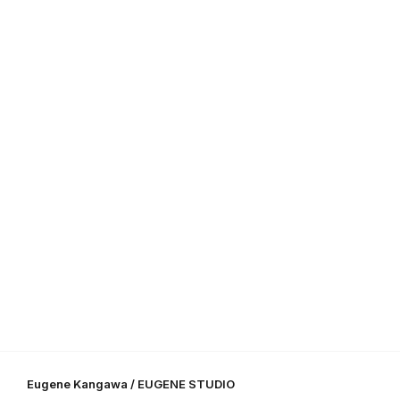
Eugene Kangawa / EUGENE STUDIO