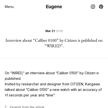
Menu
Mar 21
2019
Interview about “Caliber 0100” by Citizen is published on
“WIRED”.
On “WIRED,” an interview about “Caliber 0100” by Citizen is
published.
Invited by researcher and designer from CITIZEN, Kangawa
talked about “Caliber 0100” a new watch with an accuracy of
±1 seconds per year and “time”.
Excerpt from the article