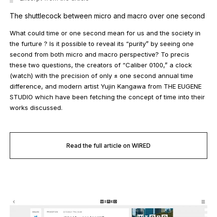
The shuttlecock between micro and macro over one second
What could time or one second mean for us and the society in
the furture ? Is it possible to reveal its “purity” by seeing one
second from both micro and macro perspective? To precis
these two questions, the creators of “Caliber 0100,” a clock
(watch) with the precision of only ± one second annual time
difference, and modern artist Yujin Kangawa from THE EUGENE
STUDIO which have been fetching the concept of time into their
works discussed.
Read the full article on WIRED