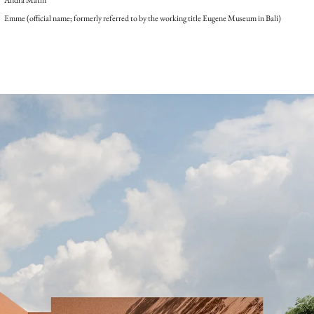
Emme (official name; formerly referred to by the working title Eugene Museum in Bali)