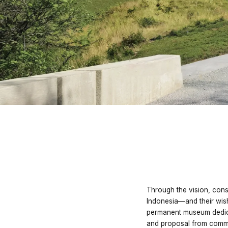
Through the vision, cons
Indonesia—and their wis
permanent museum dedic
and proposal from commu