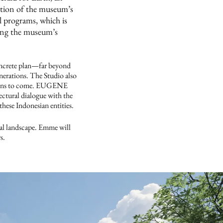
rtion of the museum’s
l programs, which is
eing the museum’s
oncrete plan—far beyond
nerations. The Studio also
ations to come. EUGENE
ctural dialogue with the
hese Indonesian entities.
al landscape. Emme will
s.