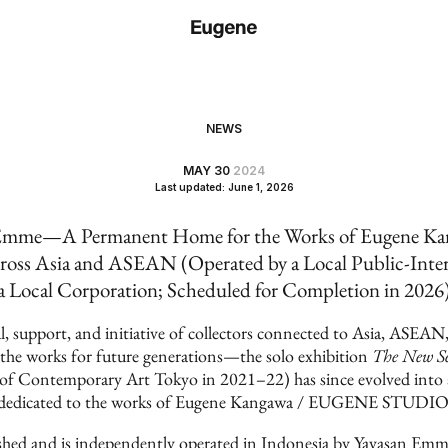
NEWS
MAY 30
2024
Last updated: June 1, 2026
me—A Permanent Home for the Works of Eugene Kang
ross Asia and ASEAN (Operated by a Local Public-Inte
a Local Corporation; Scheduled for Completion in 2026
, support, and initiative of collectors connected to Asia, ASE
e the works for future generations—the solo exhibition
The New Se
 of Contemporary Art Tokyo in 2021–22) has since evolved int
dedicated to the works of Eugene Kangawa / EUGENE STUDIO
hed and is independently operated in Indonesia by Yayasan Emme