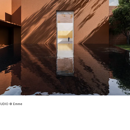
STUDIO © Emme