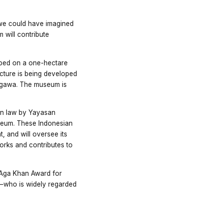
 we could have imagined
 will contribute
oped on a one-hectare
tecture is being developed
angawa. The museum is
an law by Yayasan
seum. These Indonesian
t, and will oversee its
rks and contributes to
 Aga Khan Award for
on—who is widely regarded