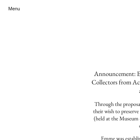
Menu
Announcement: Em
Collectors from Ac
Through the proposal
their wish to preserv
(held at the Museum
Emme was establis