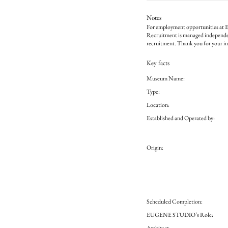
Notes
For employment opportunities at E
Recruitment is managed independ
recruitment. Thank you for your in
Key facts
Museum Name:
Type:
Location:
Established and Operated by:
Origin:
Scheduled Completion:
EUGENE STUDIO’s Role:
Architect: