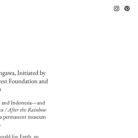
awa, Initiated by
rest Foundation and
)
AN, and Indonesia—and
a / After the Rainbow
o a permanent museum
.
rald for Earth, an