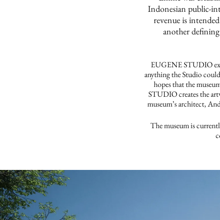
Indonesian public-in
revenue is intended
another defining
EUGENE STUDIO expresse
anything the Studio could
hopes that the museum
STUDIO creates the artw
museum’s architect, Andr
The museum is currentl
c