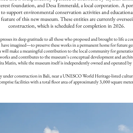
terest foundation, and Desa Emmerald, a local corporation. A po
 to support environmental conservation activities and educationa
 feature of this new museum. These entities are currently overse
construction, which is scheduled for completion in 2026.
s its deep gratitude to all those who proposed and brought to life a c
 have imagined—to preserve these works in a permanent home for future ge
 will make a meaningful contribution to the local community for gener
orks and contributes to the museum’s conceptual development and archite
a Matin, while the museum itself is independently owned and operated by t
y under construction in Bali, near a UNESCO World Heritage-listed cultur
omprise facilities with a total floor area of approximately 3,000 square meter