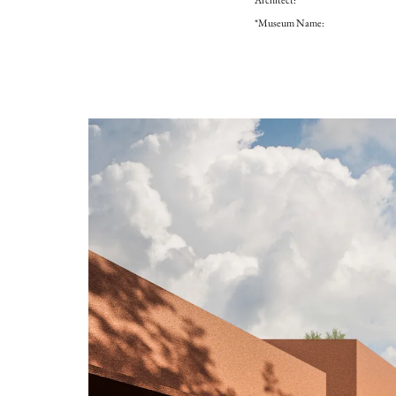
*Museum Name: