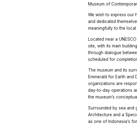
Museum of Contemporary
We wish to express our 
and dedicated themselves
meaningfully to the loca
Located near a UNESCO Wo
site, with its main build
through dialogue betwee
scheduled for completion
The museum and its surr
Emmerald for Earth and 
organizations are respons
day-to-day operations 
the museum’s conceptual
Surrounded by sea and g
Architecture and a Speci
as one of Indonesia’s fo