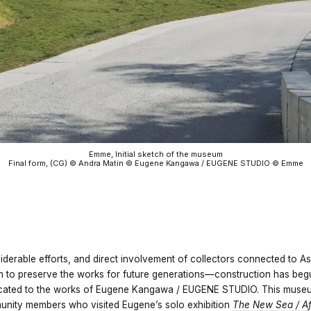
Emme, Initial sketch of the museum
Final form, (CG) © Andra Matin © Eugene Kangawa / EUGENE STUDIO © Emme
iderable efforts, and direct involvement of collectors connected to A
h to preserve the works for future generations—construction has be
ated to the works of Eugene Kangawa / EUGENE STUDIO. This museum
nity members who visited Eugene’s solo exhibition
The New Sea / Af