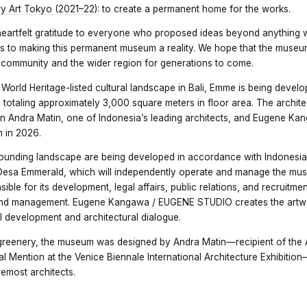
 Art Tokyo (2021–22):
to create a permanent home for the works.
heartfelt gratitude to everyone who proposed ideas beyond anything
 to making this permanent museum a reality. We hope that the museum
l community and the wider region for generations to come.
rld Heritage-listed cultural landscape in Bali, Emme is being devel
ing totaling approximately 3,000 square meters in floor area. The archi
n Andra Matin, one of Indonesia’s leading architects, and Eugene K
 in 2026.
ounding landscape are being developed in accordance with Indonesi
Desa Emmerald, which will independently operate and manage the mu
ible for its development, legal affairs, public relations, and recruitmen
and management. Eugene Kangawa / EUGENE STUDIO creates the artwo
 development and architectural dialogue.
reenery, the museum was designed by Andra Matin—recipient of the
al Mention at the Venice Biennale International Architecture Exhibiti
remost architects.