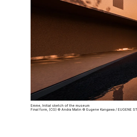
Emme, Initial sketch of the museum
Final form, (CG) © Andra Matin © Eugene Kangawa / EUGENE 