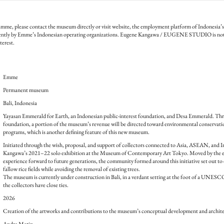
mme, please contact the museum directly or visit website, the employment platform of Indonesia
ently by Emme’s Indonesian operating organizations. Eugene Kangawa / EUGENE STUDIO is not 
terest.
Emme
Permanent museum
Bali, Indonesia
Yayasan Emmerald for Earth, an Indonesian public-interest foundation, and Desa Emmerald. Thro
foundation, a portion of the museum’s revenue will be directed toward environmental conservatio
programs, which is another defining feature of this new museum.
Initiated through the wish, proposal, and support of collectors connected to Asia, ASEAN, and 
Kangawa’s 2021–22 solo exhibition at the Museum of Contemporary Art Tokyo. Moved by the exh
experience forward to future generations, the community formed around this initiative set out to 
fallow rice fields while avoiding the removal of existing trees.
The museum is currently under construction in Bali, in a verdant setting at the foot of a UNES
the collectors have close ties.
2026
Creation of the artworks and contributions to the museum’s conceptual development and archite
Andra Matin