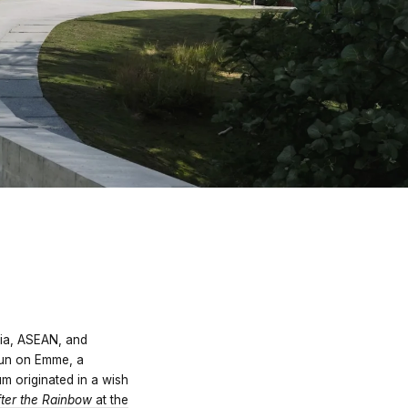
sia, ASEAN, and
gun on Emme, a
 originated in a wish
ter the Rainbow
at the