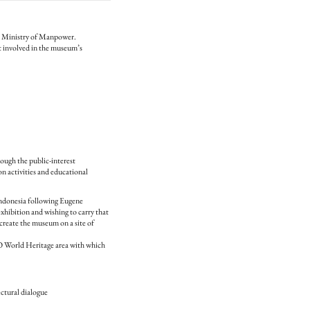
’s Ministry of Manpower.
involved in the museum’s
ugh the public-interest
n activities and educational
Indonesia following Eugene
ibition and wishing to carry that
create the museum on a site of
CO World Heritage area with which
ctural dialogue