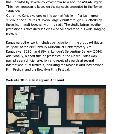
Bali, initiated by several collectors from Asia and the ASEAN region.
This new museum is based on the concepts presented in the Tokyo
exhibition.
Currently, Kangawa creates his work at “Atelier iii,” a lush, green
studio in the suburbs of Tokyo, largely built through DIY efforts by
the artist himself together with his staff. The studio brings together
professionals from diverse fields who collaborate on his wide-ranging
projects.
Kangawa’s other work includes participation in the group exhibition
de-sport:
at the 21st Century Museum of Contemporary Art,
Kanazawa (2020), and
89+
at London’s Serpentine Gallery (2014).
Additionally, a short film he presented in the United States was
named as an official selection and received awards at several
international film festivals, including the Rhode Island International
Film Festival and the Brooklyn Film Festival.
Website
Official Instagram Account