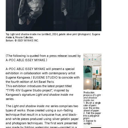
Top: Light and shadow inside me (untitled), 2024, gelatin silver print (photogram). Eugene
Atelier iii, Private Collection.
Bottom: © ISSEY MIYAKE INC.
(The following is quoted from
a press release issued by
A-POC ABLE ISSEY MIYAKE
.)
A-POC ABLE ISSEY MIYAKE will present a special
exhibition in collaboration with contemporary artist
Eugene Kangawa / EUGENE STUDIO to coincide with
the fourth edition of Art Basel Paris.
This exhibition introduces the latest project titled
“TYPE-XIV Eugene Studio project”, inspired by
Production
Kangawa’s signature
Light and shadow inside me
process of
Light
and shadow
series.
inside me
:
1. Brush a single
color of paint
The
Light and shadow inside me
series comprises two
over the entire
types of works: those created using a sun-fading
sheet of paper.
2. Fold the paper
technique that result in a turquoise hue, and black-
into a polygonal
prism.
and-white pieces produced using silver gelatin paper
3. Expose to
and photogram techniques. The first work presented
sunlight.
was made by folding watercolor paper—painted in a