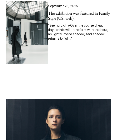
September 25, 2025
The exhibition was featured in Family
Style (US, web).
“Seeing Light–Over the course of each
day, prints will transform with the hour,
as light turns to shadow, and shadow
returns to light.”