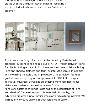
conceptually overlaps light-sensitive silver halide
grains with the threads of woven material, resulting in
a unique textile that can be described as “fabric at the
bit level.”
The installation design for the exhibition is led by Paris-based
architect Tsuyoshi Tane and his studio, ATTA - Atelier Tsuyoshi Tane
Architects. A single piece of cloth traverses the space, quietly echoing
light and shadow, flatness and form, as it fills the venue. In addition
to showcasing the tools used in production, the exhibition features
guided tours led by Eugene Kangawa and A-POC ABLE designer
Yoshiyuki Miyamae, as well as an ongoing workshop that invites
visitors to experience the creative process firsthand.
“The very existence of things is defined by the coexistence of light
and shadow.” Centered around this essential philosophy, the
exhibition presents a new frontier where art and clothing intersect. We
warmly invite you to explore this convergence in person.