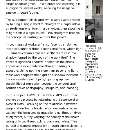
single shade of green—into a prism and exposing it to
sunlight for several weeks, allowing the image to
emerge through fading.
The subsequent black-and-white works were created
by folding a single sheet of photographic paper into a
three-dimensional form in a darkroom, then exposing it
to light from a single source. This photogram became
the conceptual starting point for this project.
In both types of works, a flat surface is transformed
Production
into a columnar or three-dimensional form, where light
process of
Light
and shadow
illuminates certain areas while others are cast into
inside me
:
1. Fold the
shadow formed by the body of the work itself. The
silver-gelatin
traces of light and shadow inherent in the pieces
photographic
paper under
appear as subtle gradations through fading or
safelight in a
darkroom.
exposure. Using nothing more than paper and light,
2. Form a
these works capture the “light and shadow inherent in
polygonal prism.
3. Expose to light.
the very existence of objects,” opening up new
4. Unfold.
possibilities of expression beyond the conventional
boundaries of photography, sculpture, and painting.
In this project, A-POC ABLE ISSEY MIYAKE further
evolves this process by returning to the essence of a
piece of cloth. Focusing on the relationship between
warp and weft—the fundamental elements of woven
textiles—the team creates gradations not through dyes
or pigments, but by varying the density of the weave
using only two thread colors: black and white. This
pursuit of complex expression through simple elements