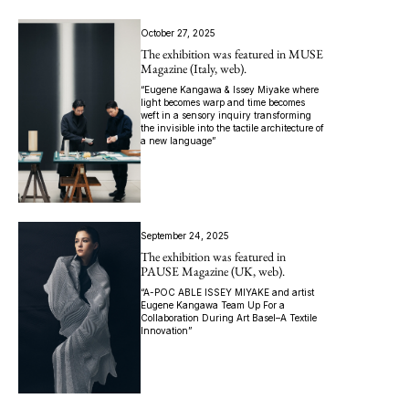
October 27, 2025
The exhibition was featured in MUSE
Magazine (Italy, web).
“Eugene Kangawa & Issey Miyake where
light becomes warp and time becomes
weft in a sensory inquiry transforming
the invisible into the tactile architecture of
a new language”
September 24, 2025
The exhibition was featured in
PAUSE Magazine (UK, web).
“A-POC ABLE ISSEY MIYAKE and artist
Eugene Kangawa Team Up For a
Collaboration During Art Basel–A Textile
Innovation”