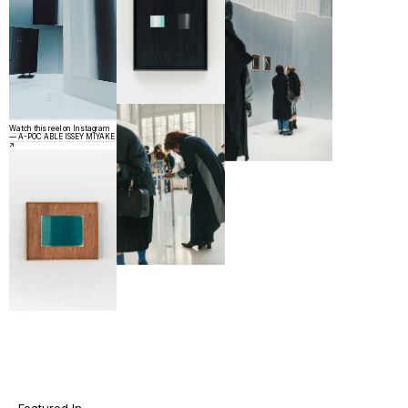
Watch this reel on Instagram
— A-POC ABLE ISSEY MIYAKE
↗︎