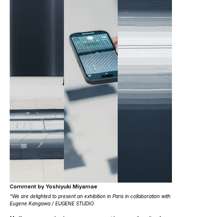
Comment by Yoshiyuki Miyamae
“We are delighted to present an exhibition in Paris in collaboration with
Eugene Kangawa / EUGENE STUDIO.