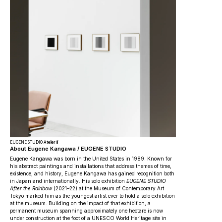
EUGENE STUDIO Atelier iii
About Eugene Kangawa / EUGENE STUDIO
Eugene Kangawa was born in the United States in 1989. Known for
his abstract paintings and installations that address themes of time,
existence, and history, Eugene Kangawa has gained recognition both
in Japan and internationally. His solo exhibition
EUGENE STUDIO
After the Rainbow
(2021–22) at the Museum of Contemporary Art
Tokyo marked him as the youngest artist ever to hold a solo exhibition
at the museum. Building on the impact of that exhibition, a
permanent museum spanning approximately one hectare is now
under construction at the foot of a UNESCO World Heritage site in