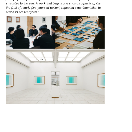
entrusted to the sun. A work that begins and ends as a painting, it is
the fruit of nearly five years of patient, repeated experimentation to
reach its present form.” ...