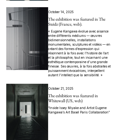
October 14, 2025
The exhibition was featured in The
Steidz (France, web).
« Eugene Kangawa évolue avec aisance
entre différents médiums — œuvres
bidimensionnelles, installations
monumentales, sculptures et vidéos — en
créant des formes d’expression qui
résonnent à la fois avec l’histoire de l’art
et la philosophie, tout en incarnant une
esthétique contemporaine d’une grande
finesse. Ses œuvres, à la fois abstraites et
puissamment évocatrices, interpellent
autant l’intellect que la sensibilité. »
October 21, 2025
The exhibition was featured in
Whitewall (US, web)
“Inside Issey Miyake and Artist Eugene
Kangawa’s Art Basel Paris Collaboration”