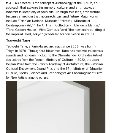
to ATTA’s practice is the concept of Archaeology of the Future, an
approach that explores the memory, culture, and anthropology
inherent to specificity of each site. Through this lens, architecture
becomes a medium that reconnects past and future. Major works
include “Estonian National Museum,” “Hirosaki Museum of
Contemporary Art,” “The Al Thani Collection - Hôtel de la Marine,”
“Tane Garden House - Vitra Campus,” and “the new main building of
the Imperial Hotel, Tokyo.” (scheduled for completion in 2036)
Tsuyoshi Tane
Tsuyoshi Tane, a Paris-based architect since 2006, was born in
Tokyo in 1979. Throughout his career, Tane has received numerous
awards and honours, including the Chevalier de l’Ordre des Arts et
des Lettres from the French Ministry of Culture in 2022, the Jean
Dejean Prize from the French Academy of Architecture, the Estonian
Cultural Endowment Grand Prix, and the 67th Minister of Education,
Culture, Sports, Science and Technology’s Art Encouragement Prize
for New Artists, among others.