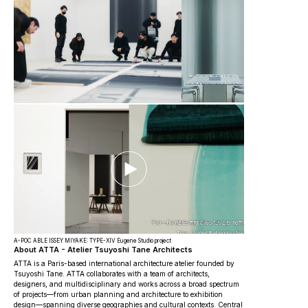
A-POC ABLE ISSEY MIYAKE: TYPE-XIV Eugene Studio project
About ATTA - Atelier Tsuyoshi Tane Architects
ATTA is a Paris-based international architecture atelier founded by
Tsuyoshi Tane. ATTA collaborates with a team of architects,
designers, and multidisciplinary and works across a broad spectrum
of projects—from urban planning and architecture to exhibition
design—spanning diverse geographies and cultural contexts. Central