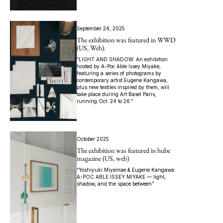
September 24, 2025
The exhibition was featured in WWD
(US, Web).
“LIGHT AND SHADOW: An exhibition
hosted by A-Poc Able Issey Miyake,
featuring a series of photograms by
contemporary artist Eugene Kangawa,
plus new textiles inspired by them, will
take place during Art Basel Paris,
running Oct. 24 to 26.”
October 2025
The exhibition was featured in hube
magazine (US, web)
“Yoshiyuki Miyamae & Eugene Kangawa:
A-POC ABLE ISSEY MIYAKE — light,
shadow, and the space between”