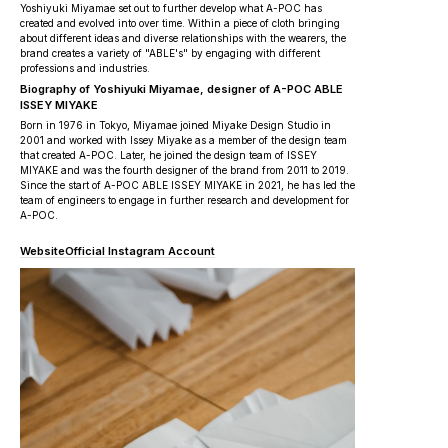
Yoshiyuki Miyamae set out to further develop what A-POC has
created and evolved into over time. Within a piece of cloth bringing
about different ideas and diverse relationships with the wearers, the
brand creates a variety of "ABLE's" by engaging with different
professions and industries.
Biography of Yoshiyuki Miyamae, designer of A-POC ABLE
ISSEY MIYAKE
Born in 1976 in Tokyo, Miyamae joined Miyake Design Studio in
2001 and worked with Issey Miyake as a member of the design team
that created A-POC. Later, he joined the design team of ISSEY
MIYAKE and was the fourth designer of the brand from 2011 to 2019.
Since the start of A-POC ABLE ISSEY MIYAKE in 2021, he has led the
team of engineers to engage in further research and development for
A-POC.
Website
Official Instagram Account