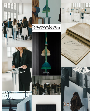
Watch this reel on Instagram
— A-POC ABLE ISSEY MIYAKE
↗︎