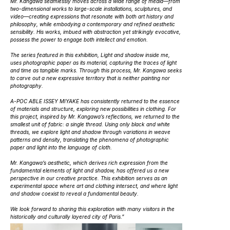
Mr. Kangawa seamlessly moves across a wide range of media—from
two-dimensional works to large-scale installations, sculptures, and
video—creating expressions that resonate with both art history and
philosophy, while embodying a contemporary and refined aesthetic
sensibility. His works, imbued with abstraction yet strikingly evocative,
possess the power to engage both intellect and emotion.
The series featured in this exhibition,
Light and shadow inside me
,
uses photographic paper as its material, capturing the traces of light
and time as tangible marks. Through this process, Mr. Kangawa seeks
to carve out a new expressive territory that is neither painting nor
photography.
A-POC ABLE ISSEY MIYAKE has consistently returned to the essence
of materials and structure, exploring new possibilities in clothing. For
this project, inspired by Mr. Kangawa’s reflections, we returned to the
smallest unit of fabric: a single thread. Using only black and white
threads, we explore light and shadow through variations in weave
patterns and density, translating the phenomena of photographic
paper and light into the language of cloth.
Mr. Kangawa’s aesthetic, which derives rich expression from the
fundamental elements of light and shadow, has offered us a new
perspective in our creative practice. This exhibition serves as an
experimental space where art and clothing intersect, and where light
and shadow coexist to reveal a fundamental beauty.
We look forward to sharing this exploration with many visitors in the
historically and culturally layered city of Paris.”