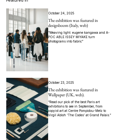
Featured In
October 24, 2025
The exhibition was featured in
designboom (Italy, web)
“Weaving light: eugene kangawa and A-
POC ABLE ISSEY MIYAKE turn
photograms into fabric”
October 23, 2025
The exhibition was featured in
Wallpaper (UK, web).
“Read our pick of the best Paris art
exhibitions to see in September, from
copyist art at Centre Pompidou-Metz to
Virgil Abloh ‘The Codes’ at Grand Palais.”