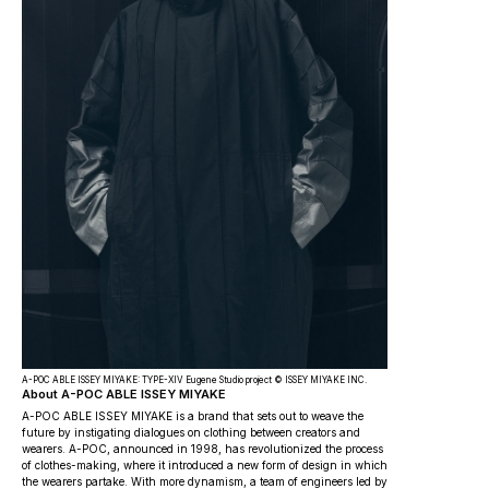
A-POC ABLE ISSEY MIYAKE: TYPE-XIV Eugene Studio project © ISSEY MIYAKE INC.
About A-POC ABLE ISSEY MIYAKE
A-POC ABLE ISSEY MIYAKE is a brand that sets out to weave the
future by instigating dialogues on clothing between creators and
wearers. A-POC, announced in 1998, has revolutionized the process
of clothes-­making, where it introduced a new form of design in which
the wearers partake. With more dynamism, a team of engineers led by