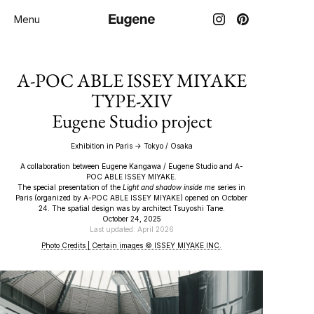
Menu
A-POC ABLE ISSEY MIYAKE
TYPE-XIV
Eugene Studio project
Exhibition in Paris → Tokyo / Osaka
A collaboration between Eugene Kangawa / Eugene Studio and A-
POC ABLE ISSEY MIYAKE.
The special presentation of the
Light and shadow inside me
series in
Paris (organized by A-POC ABLE ISSEY MIYAKE) opened on October
24. The spatial design was by architect Tsuyoshi Tane.
October 24, 2025
Last updated: April 2026
Photo Credits | Certain images © ISSEY MIYAKE INC.