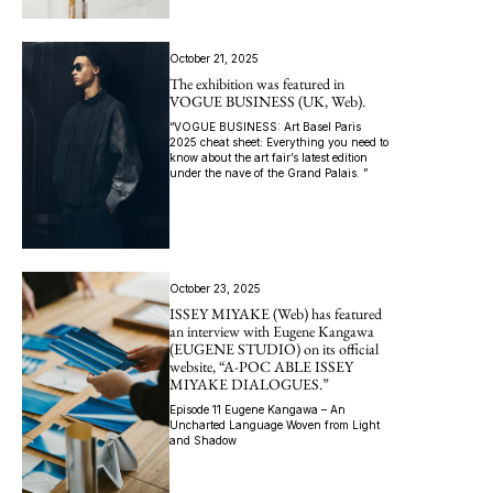
October 21, 2025
The exhibition was featured in
VOGUE BUSINESS (UK, Web).
“VOGUE BUSINESS: Art Basel Paris
2025 cheat sheet: Everything you need to
know about the art fair’s latest edition
under the nave of the Grand Palais. ”
October 23, 2025
ISSEY MIYAKE (Web) has featured
an interview with Eugene Kangawa
(EUGENE STUDIO) on its official
website, “A-POC ABLE ISSEY
MIYAKE DIALOGUES.”
Episode 11 Eugene Kangawa – An
Uncharted Language Woven from Light
and Shadow