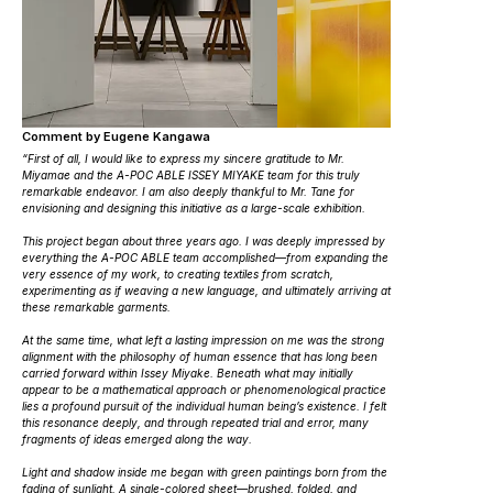
Comment by Eugene Kangawa
“First of all, I would like to express my sincere gratitude to Mr.
Miyamae and the A-POC ABLE ISSEY MIYAKE team for this truly
remarkable endeavor. I am also deeply thankful to Mr. Tane for
envisioning and designing this initiative as a large-scale exhibition.
This project began about three years ago. I was deeply impressed by
everything the A-POC ABLE team accomplished—from expanding the
very essence of my work, to creating textiles from scratch,
experimenting as if weaving a new language, and ultimately arriving at
these remarkable garments.
At the same time, what left a lasting impression on me was the strong
alignment with the philosophy of human essence that has long been
carried forward within Issey Miyake. Beneath what may initially
appear to be a mathematical approach or phenomenological practice
lies a profound pursuit of the individual human being’s existence. I felt
this resonance deeply, and through repeated trial and error, many
fragments of ideas emerged along the way.
Light and shadow inside me
began with green paintings born from the
fading of sunlight. A single-colored sheet—brushed, folded, and