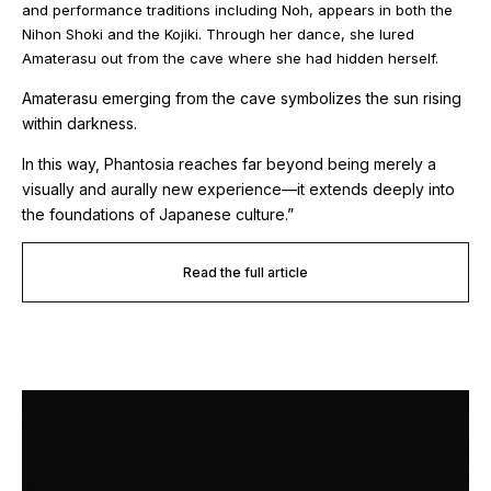
and performance traditions including Noh, appears in both the
Nihon Shoki
and the
Kojiki
. Through her dance, she lured
Amaterasu out from the cave where she had hidden herself.
Amaterasu emerging from the cave symbolizes the sun rising
within darkness.
In this way,
Phantosia
reaches far beyond being merely a
visually and aurally new experience—it extends deeply into
the foundations of Japanese culture.”
Read the full article