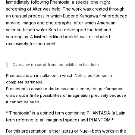
Immediately following
Phantosia
, a special one-night
screening of
Alter
was held. The work was created through
an unusual process in which Eugene Kangawa first produced
moving images and photographs, after which American
science fiction writer
Ken Liu
developed the text and
screenplay. A limited-edition booklet was distributed
exclusively for the event.
Overview (excerpt from the exhibition handout)
Phantosia
is an installation in which Noh is performed in
complete darkness.
Presented in absolute darkness and silence, the performance
draws out infinite possibilities of imagination precisely because
it cannot be seen.
*“Phantosia” is a coined term combining
PHANTASIA
(a Latin
term referring to an imagined space) and
PHANTOM
.*
For this presentation, either
Izutsu
or
Nue
—both works in the