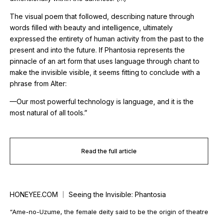
The visual poem that followed, describing nature through
words filled with beauty and intelligence, ultimately
expressed the entirety of human activity from the past to the
present and into the future. If
Phantosia
represents the
pinnacle of an art form that uses language through chant to
make the invisible visible, it seems fitting to conclude with a
phrase from
Alter
:
—Our most powerful technology is language, and it is the
most natural of all tools.”
Read the full article
HONEYEE.COM ｜ Seeing the Invisible: Phantosia
“Ame-no-Uzume, the female deity said to be the origin of theatre