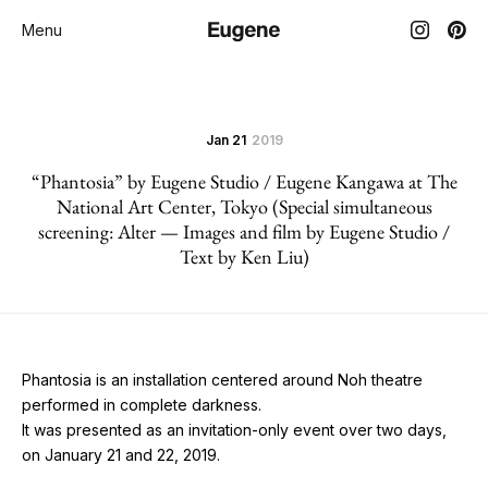
Menu
Jan 21
2019
“Phantosia” by Eugene Studio / Eugene Kangawa at The
National Art Center, Tokyo (Special simultaneous
screening: Alter — Images and film by Eugene Studio /
Text by Ken Liu)
Phantosia
is an installation centered around Noh theatre
performed in complete darkness.
It was presented as an invitation-only event over two days,
on January 21 and 22, 2019.