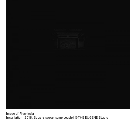
Image of Phantosia
Installation [2018, Square space, some people] ©THE EUGENE Studio