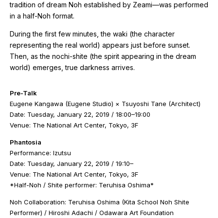
tradition of dream Noh established by Zeami—was performed
in a half-Noh format.
During the first few minutes, the
waki
(the character
representing the real world) appears just before sunset.
Then, as the
nochi-shite
(the spirit appearing in the dream
world) emerges, true darkness arrives.
Pre-Talk
Eugene Kangawa (Eugene Studio) × Tsuyoshi Tane (Architect)
Date: Tuesday, January 22, 2019 / 18:00–19:00
Venue: The National Art Center, Tokyo, 3F
Phantosia
Performance:
Izutsu
Date: Tuesday, January 22, 2019 / 19:10–
Venue: The National Art Center, Tokyo, 3F
*Half-Noh / Shite performer: Teruhisa Oshima*
Noh Collaboration: Teruhisa Oshima (Kita School Noh Shite
Performer) / Hiroshi Adachi / Odawara Art Foundation