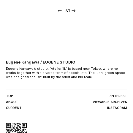
LIST
Eugene Kangawa / EUGENE STUDIO
Eugene Kangawa’s studio, “Atelier iii,” is based near Tokyo, where he
works together with a diverse team of specialists. The lush, green space
was designed and DIY-built by the artist and his team.
TOP
PINTEREST
ABOUT
VIEWABLE ARCHIVES
CURRENT
INSTAGRAM