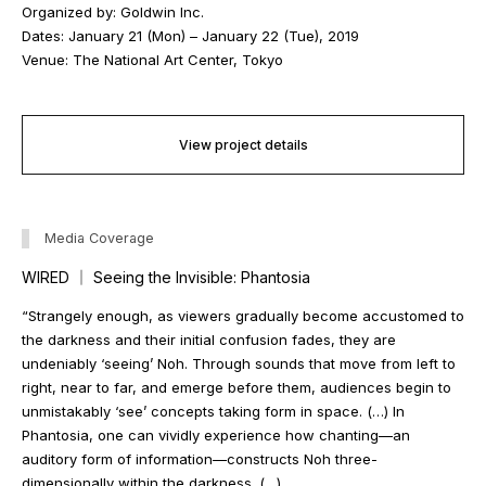
Organized by: Goldwin Inc.
Dates: January 21 (Mon) – January 22 (Tue), 2019
Venue: The National Art Center, Tokyo
View project details
Media Coverage
WIRED ｜ Seeing the Invisible: Phantosia
“Strangely enough, as viewers gradually become accustomed to
the darkness and their initial confusion fades, they are
undeniably ‘seeing’ Noh. Through sounds that move from left to
right, near to far, and emerge before them, audiences begin to
unmistakably ‘see’ concepts taking form in space. (…) In
Phantosia
, one can vividly experience how chanting—an
auditory form of information—constructs Noh three-
dimensionally within the darkness. (…)