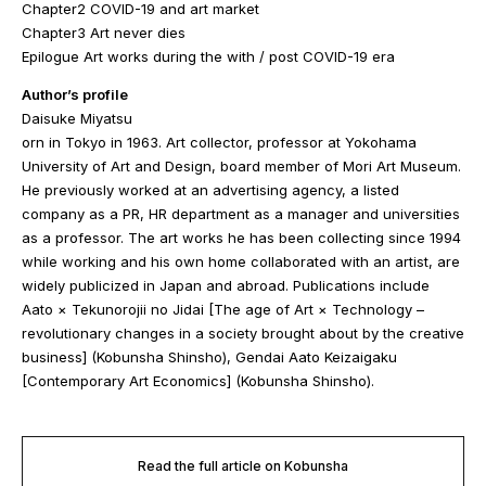
Chapter2 COVID-19 and art market
Chapter3 Art never dies
Epilogue Art works during the with / post COVID-19 era
Author’s profile
Daisuke Miyatsu
orn in Tokyo in 1963. Art collector, professor at Yokohama
University of Art and Design, board member of Mori Art Museum.
He previously worked at an advertising agency, a listed
company as a PR, HR department as a manager and universities
as a professor. The art works he has been collecting since 1994
while working and his own home collaborated with an artist, are
widely publicized in Japan and abroad. Publications include
Aato × Tekunorojii no Jidai [The age of Art × Technology –
revolutionary changes in a society brought about by the creative
business] (Kobunsha Shinsho), Gendai Aato Keizaigaku
[Contemporary Art Economics] (Kobunsha Shinsho).
Read the full article on Kobunsha