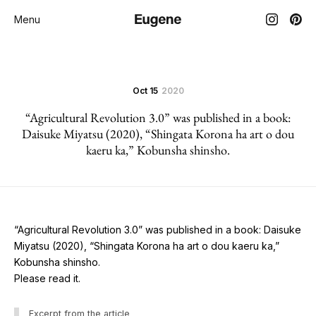
Menu
Oct 15
2020
“Agricultural Revolution 3.0” was published in a book:
Daisuke Miyatsu (2020), “Shingata Korona ha art o dou
kaeru ka,” Kobunsha shinsho.
“Agricultural Revolution 3.0” was published in a book: Daisuke
Miyatsu (2020), “Shingata Korona ha art o dou kaeru ka,”
Kobunsha shinsho.
Please read it.
Excerpt from the article