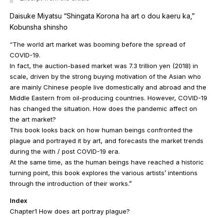
Daisuke Miyatsu “Shingata Korona ha art o dou kaeru ka,”
Kobunsha shinsho
“The world art market was booming before the spread of
COVID-19.
In fact, the auction-based market was 7.3 trillion yen (2018) in
scale, driven by the strong buying motivation of the Asian who
are mainly Chinese people live domestically and abroad and the
Middle Eastern from oil-producing countries. However, COVID-19
has changed the situation. How does the pandemic affect on
the art market?
This book looks back on how human beings confronted the
plague and portrayed it by art, and forecasts the market trends
during the with / post COVID-19 era.
At the same time, as the human beings have reached a historic
turning point, this book explores the various artists’ intentions
through the introduction of their works.”
Index
Chapter1 How does art portray plague?