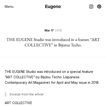
Menu
Mar 17
2018
THE EUGENE Studio was introduced in a feature “ART
COLLECTIVE” in Bijutsu Techo.
THE EUGENE Studio was introduced on a special feature
“ART COLLECTIVE” by BIjutsu Techo (Japanese
Contemporary Art Magazine) for April and May issue in 2018.
Excerpt from the article
ART COLLECTIVE