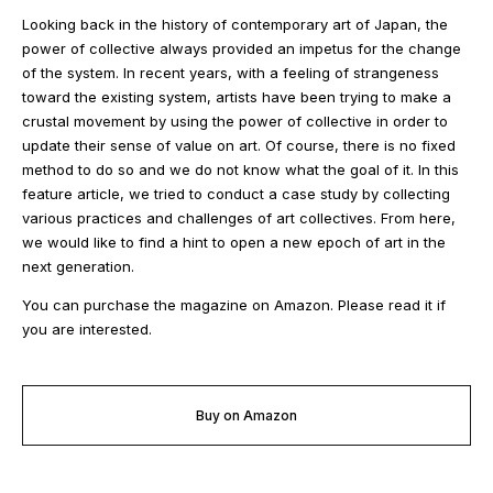
Looking back in the history of contemporary art of Japan, the
power of collective always provided an impetus for the change
of the system. In recent years, with a feeling of strangeness
toward the existing system, artists have been trying to make a
crustal movement by using the power of collective in order to
update their sense of value on art. Of course, there is no fixed
method to do so and we do not know what the goal of it. In this
feature article, we tried to conduct a case study by collecting
various practices and challenges of art collectives. From here,
we would like to find a hint to open a new epoch of art in the
next generation.
You can purchase the magazine on Amazon. Please read it if
you are interested.
Buy on Amazon