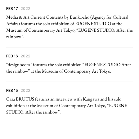
FEB 17
2022
Media & Art Current Contents by Bunka-cho (Agency for Cultural
Affairs) features the solo exhibition of EUGENE STUDIO at the
Museum of Contemporary Art Tokyo, “EUGENE STUDIO: After the
rainbow”.
FEB 16
2022
“designboom” features the solo exhibition “EUGENE STUDIO After
the rainbow” at the Museum of Contemporary Art Tokyo.
FEB 15
2022
Casa BRUTUS features an interview with Kangawa and his solo
exhibition at the Museum of Contemporary Art Tokyo, “EUGENE
STUDIO: After the rainbow”.