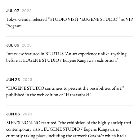
JUL 07
2023
Tokyo Gendai selected “STUDIO VISIT ‘EUGENE STUDIO’” as VIP
Program.
JUL 06
2023
Interview featured in BRUTUS “An art experience unlike anything
before at EUGENE STUDIO / Eugene Kangawa’s exhibition.”
JUN 23
2023
“EUGENE STUDIO continues to present the possibilities of art,”
published in the web edition of “Hanatsubaki”.
JUN 06
2023
MEN’S NON-NO featured, “the exhibition of the highly anticipated
contemporary artist, EUGENE STUDIO / Eugene Kangawa, is
currently taking place, including the artwork
Goldrain
which had a