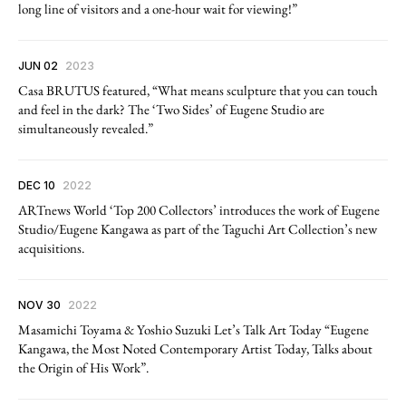
long line of visitors and a one-hour wait for viewing!”
JUN 02
2023
Casa BRUTUS featured, “What means sculpture that you can touch
and feel in the dark? The ‘Two Sides’ of Eugene Studio are
simultaneously revealed.”
DEC 10
2022
ARTnews World ‘Top 200 Collectors’ introduces the work of Eugene
Studio/Eugene Kangawa as part of the Taguchi Art Collection’s new
acquisitions.
NOV 30
2022
Masamichi Toyama & Yoshio Suzuki Let’s Talk Art Today “Eugene
Kangawa, the Most Noted Contemporary Artist Today, Talks about
the Origin of His Work”.