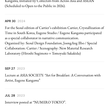
Kangawa, Initiated by Collectors from Across Asia and ASEAN
(Scheduled to Open to the Public in 2026).
APR 30
2024
For the Seoul edition of Cartier’s exhibition Cartier, Crystallization of
Time in South Korea, Eugene Studio / Eugene Kangawa participated
as a special collaborator in narrative communication.
Organized by: Seoul Design Foundation, JoongAng Ilbo / Special
Collaboration: Cartier / Scenography: New Material Research
Laboratory (Hiroshi Sugimoto + Tomoyuki Sakakida)
SEP 27
2023
Lecture at ASIA SOCIETY: “Art for Breakfast: A Conversation with
Artist, Eugene Kangawa”
JUL 28
2023
Interview posted at “NUMERO TOKYO”.