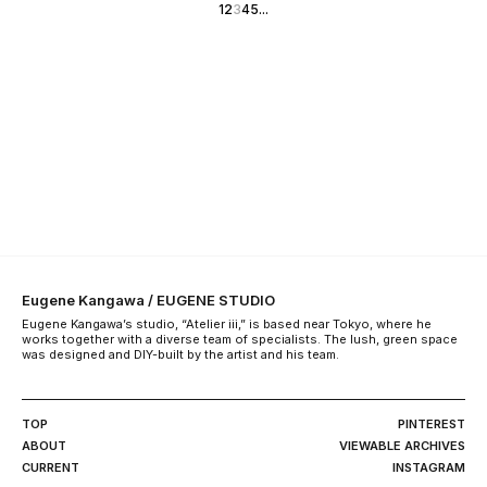
1
2
3
4
5
...
Eugene Kangawa / EUGENE STUDIO
Eugene Kangawa’s studio, “Atelier iii,” is based near Tokyo, where he
works together with a diverse team of specialists. The lush, green space
was designed and DIY-built by the artist and his team.
TOP
PINTEREST
ABOUT
VIEWABLE ARCHIVES
CURRENT
INSTAGRAM