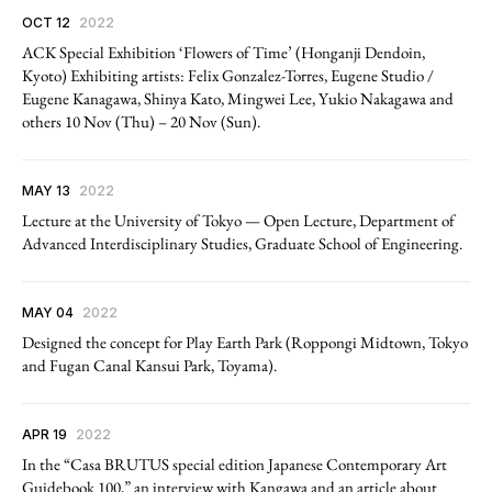
OCT 12
2022
ACK Special Exhibition ‘Flowers of Time’ (Honganji Dendoin,
Kyoto) Exhibiting artists: Felix Gonzalez-Torres, Eugene Studio /
Eugene Kanagawa, Shinya Kato, Mingwei Lee, Yukio Nakagawa and
others 10 Nov (Thu) – 20 Nov (Sun).
MAY 13
2022
Lecture at the University of Tokyo — Open Lecture, Department of
Advanced Interdisciplinary Studies, Graduate School of Engineering.
MAY 04
2022
Designed the concept for Play Earth Park (Roppongi Midtown, Tokyo
and Fugan Canal Kansui Park, Toyama).
APR 19
2022
In the “Casa BRUTUS special edition Japanese Contemporary Art
Guidebook 100,” an interview with Kangawa and an article about