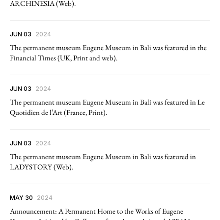
ARCHINESIA (Web).
JUN 03
2024
The permanent museum Eugene Museum in Bali was featured in the
Financial Times (UK, Print and web).
JUN 03
2024
The permanent museum Eugene Museum in Bali was featured in Le
Quotidien de l’Art (France, Print).
JUN 03
2024
The permanent museum Eugene Museum in Bali was featured in
LADYSTORY (Web).
MAY 30
2024
Announcement: A Permanent Home to the Works of Eugene