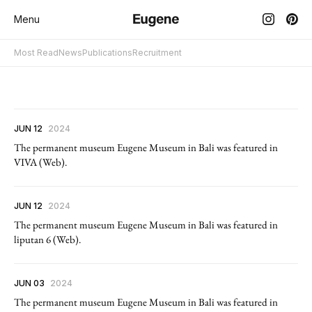
Menu
Most Read
News
Publications
Recruitment
JUN 12
2024
The permanent museum Eugene Museum in Bali was featured in
VIVA (Web).
JUN 12
2024
The permanent museum Eugene Museum in Bali was featured in
liputan 6 (Web).
JUN 03
2024
The permanent museum Eugene Museum in Bali was featured in