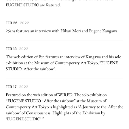
EUGENE STUDIO are featured.
FEB 26
2022
25ans features an interview with Hikari Mori and Eugene Kangawa.
FEB 18
2022
The web edition of Pen features an interview of Kangawa and his solo
exhibition at the Museum of Contemporary Art Tokyo, “EUGENE
STUDIO: After the rainbow”.
FEB 17
2022
Featured on the web edition of WIRED: The solo exhibition
“EUGENE STUDIO : After the rainbow” at the Museum of
Contemporary Art Tokyo is highlighted as “A Journey to the ‘After the
rainbow’ of Consciousness: Highlights of the Exhibition by
‘EUGENE STUDIO’.”