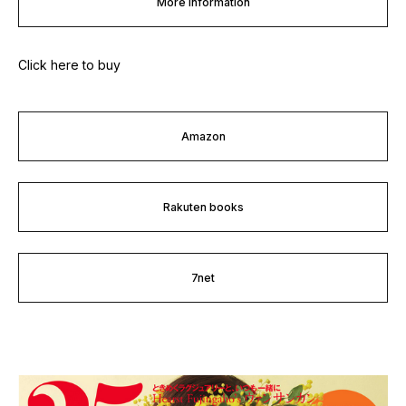
More information
Click here to buy
Amazon
Rakuten books
7net