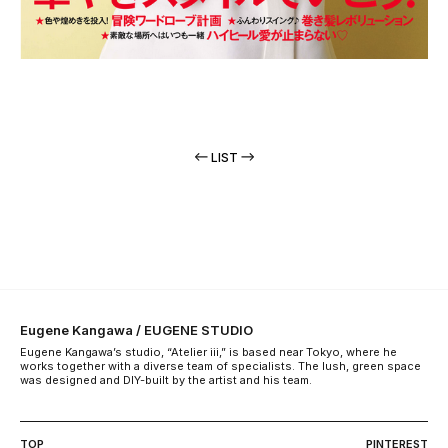
LIST
Eugene Kangawa / EUGENE STUDIO
Eugene Kangawa’s studio, “Atelier iii,” is based near Tokyo, where he
works together with a diverse team of specialists. The lush, green space
was designed and DIY-built by the artist and his team.
TOP
PINTEREST