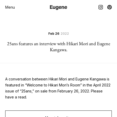
Menu
Feb 26
2022
25ans features an interview with Hikari Mori and Eugene
Kangawa.
A conversation between Hikari Mori and Eugene Kangawa is
featured in “Welcome to Hikari Mori’s Room” in the April 2022
issue of “25ans,” on sale from February 26, 2022. Please
have a read.