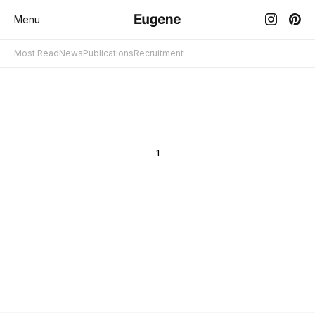
Menu
Most Read
News
Publications
Recruitment
1