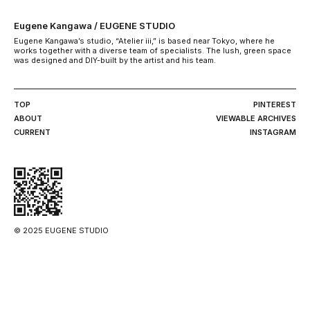
Eugene Kangawa / EUGENE STUDIO
Eugene Kangawa’s studio, “Atelier iii,” is based near Tokyo, where he
works together with a diverse team of specialists. The lush, green space
was designed and DIY-built by the artist and his team.
TOP
PINTEREST
ABOUT
VIEWABLE ARCHIVES
CURRENT
INSTAGRAM
© 2025 EUGENE STUDIO