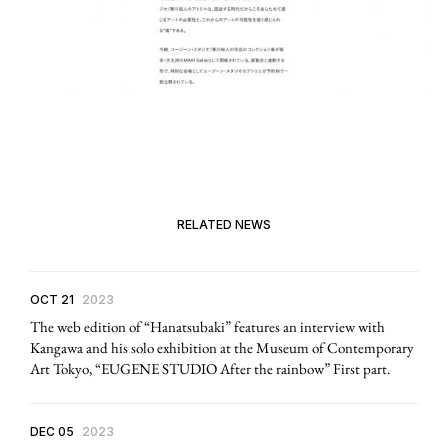
RELATED NEWS
OCT 21
2023
The web edition of “Hanatsubaki” features an interview with
Kangawa and his solo exhibition at the Museum of Contemporary
Art Tokyo, “EUGENE STUDIO After the rainbow” First part.
DEC 05
2023