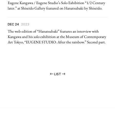
Eugene Kangawa / Eugene Studio’s Solo Exhibition “1/2 Century
later.” at Shiseido Gallery featured on Hanatsubaki by Shiseido.
DEC 24
2023
The web edition of “Hanatsubaki” features an interview with
Kangawa and his solo exhibition at the Museum of Contemporary
Art Tokyo, “EUGENE STUDIO: After the rainbow.” Second part.
LIST