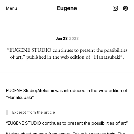
Menu
Jun 23
2023
“EUGENE STUDIO continues to present the possibilities
of art,” published in the web edition of “Hanatsubaki”.
EUGENE Studio/Atelier iii was introduced in the web edition of
“Hanatsubaki”.
Excerpt from the article
“EUGENE STUDIO continues to present the possibilities of art”
It takes about an hour from central Tokyo by express train. The