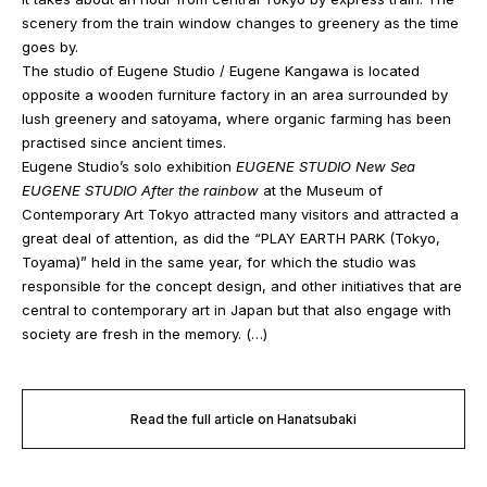
scenery from the train window changes to greenery as the time
goes by.
The studio of Eugene Studio / Eugene Kangawa is located
opposite a wooden furniture factory in an area surrounded by
lush greenery and satoyama, where organic farming has been
practised since ancient times.
Eugene Studio’s solo exhibition
EUGENE STUDIO New Sea
EUGENE STUDIO After the rainbow
at the Museum of
Contemporary Art Tokyo attracted many visitors and attracted a
great deal of attention, as did the “PLAY EARTH PARK (Tokyo,
Toyama)” held in the same year, for which the studio was
responsible for the concept design, and other initiatives that are
central to contemporary art in Japan but that also engage with
society are fresh in the memory. (…)
Read the full article on Hanatsubaki