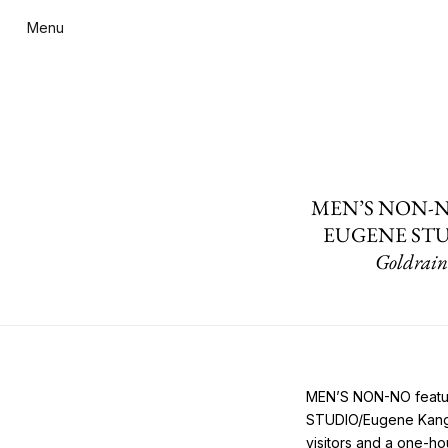
Menu
MEN’S NON-NO fea
EUGENE STUDIO 
Goldrain
MEN’S NON-NO feature
STUDIO/Eugene Kangaw
visitors and a one-ho