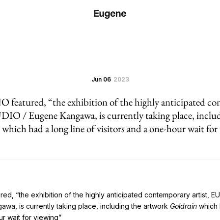
Jun 06
2023
tured, “the exhibition of the highly anticipated con
/ Eugene Kangawa, is currently taking place, includ
which had a long line of visitors and a one-hour wait for
d, “the exhibition of the highly anticipated contemporary artist, 
a, is currently taking place, including the artwork
Goldrain
which h
ur wait for viewing”