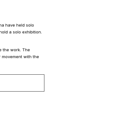
ma have held solo
ld a solo exhibition.
ee the work. The
eir movement with the