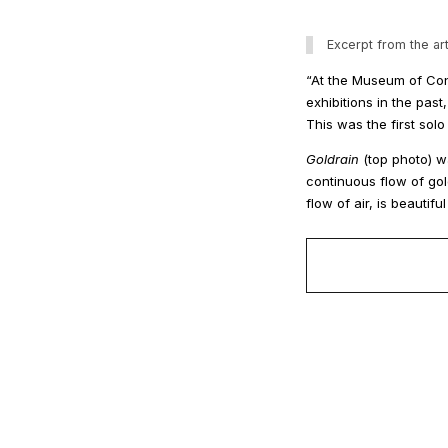
Excerpt from the art
“At the Museum of Con
exhibitions in the pa
This was the first solo
Goldrain
(top photo) w
continuous flow of gol
flow of air, is beautifu