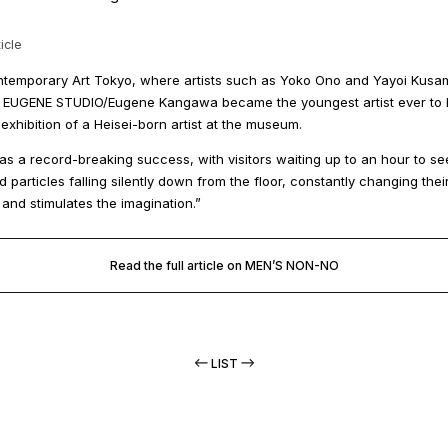
icle
temporary Art Tokyo, where artists such as Yoko Ono and Yayoi Kusa
st, EUGENE STUDIO/Eugene Kangawa became the youngest artist ever to ho
 exhibition of a Heisei-born artist at the museum.
as a record-breaking success, with visitors waiting up to an hour to s
d particles falling silently down from the floor, constantly changing th
l and stimulates the imagination.”
Read the full article on MEN’S NON-NO
LIST