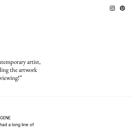
temporary artist,
ing the artwork
 viewing!”
EUGENE
ad a long line of