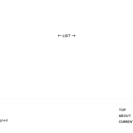
LIST
TOP
ABOUT
igned
CURREN