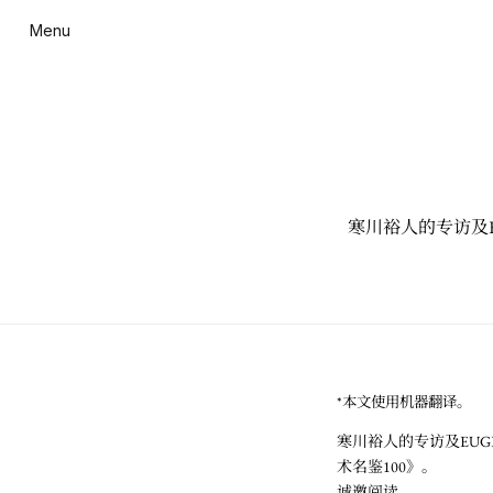
Menu
寒川裕人的专访及EU
*本文使用机器翻译。
寒川裕人的专访及EUGE
术名鉴100》。
诚邀阅读。