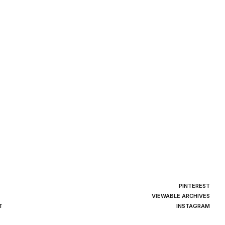
PINTEREST
VIEWABLE ARCHIVES
T
INSTAGRAM