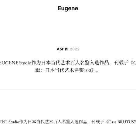
Apr 19
2022
GENE Studio作为日本当代艺术百人名鉴入选作品，刊载于《Cas
辑：日本当代艺术名鉴100》。
NE Studio作为日本当代艺术百人名鉴入选作品，刊载于《Casa BRUT