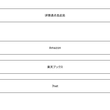
详情请点击此处
Amazon
楽天ブックス
7net