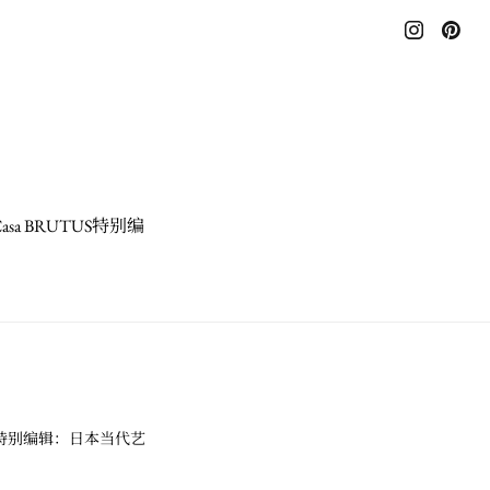
a BRUTUS特别编
US特别编辑：日本当代艺