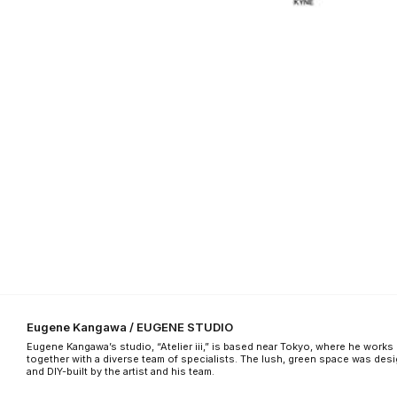
Eugene Kangawa / EUGENE STUDIO
Eugene Kangawa’s studio, “Atelier iii,” is based near Tokyo, where he works
together with a diverse team of specialists. The lush, green space was des
and DIY-built by the artist and his team.