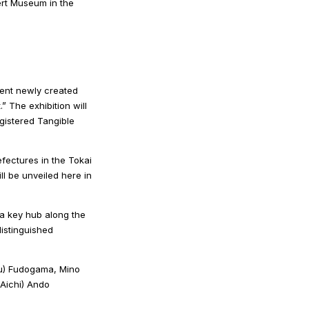
bert Museum in the
sent newly created
” The exhibition will
gistered Tangible
efectures in the Tokai
l be unveiled here in
 a key hub along the
distinguished
ifu) Fudogama, Mino
Aichi) Ando