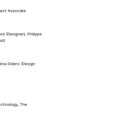
ject Associate
d (Designer), Philippe
st)
tina Didero (Design
echnology, The