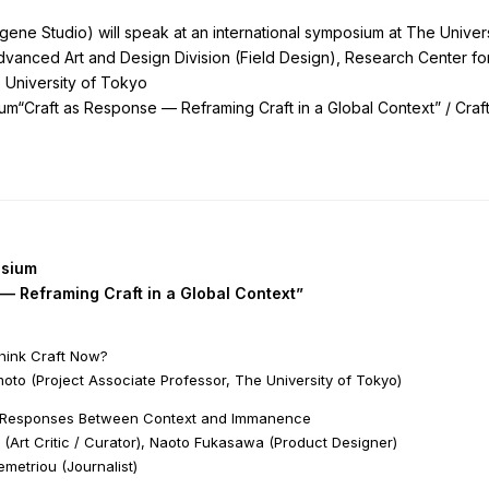
ne Studio) will speak at an international symposium at The Univers
vanced Art and Design Division (Field Design), Research Center f
 University of Tokyo
um“Craft as Response — Reframing Craft in a Global Context” / Craf
osium
— Reframing Craft in a Global Context”
think Craft Now?
oto (Project Associate Professor, The University of Tokyo)
g Responses Between Context and Immanence
 (Art Critic / Curator), Naoto Fukasawa (Product Designer)
emetriou (Journalist)