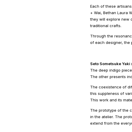
Each of these artisans
+ Wai, Bethan Laura W
they will explore new c
traditional crafts.
Through the resonance
of each designer, the 
Seto Sometsuke Yaki
The deep indigo pieces
The other presents ind
The coexistence of di
this suppleness of vari
This work and its mate
The prototype of the 
in the atelier. The pro
extend from the everyd