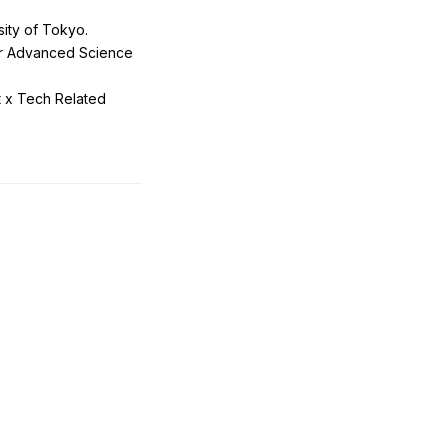
ity of Tokyo.
or Advanced Science
t x Tech Related