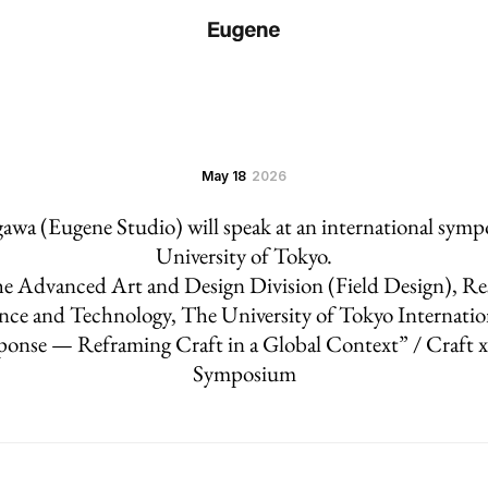
May 18
2026
wa (Eugene Studio) will speak at an international sym
University of Tokyo.
e Advanced Art and Design Division (Field Design), Re
nce and Technology, The University of Tokyo Internati
ponse — Reframing Craft in a Global Context” / Craft 
Symposium