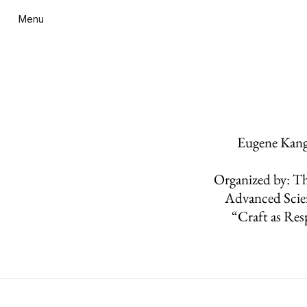
Menu
Eugene Kanga
Organized by: Th
Advanced Scie
“Craft as Res