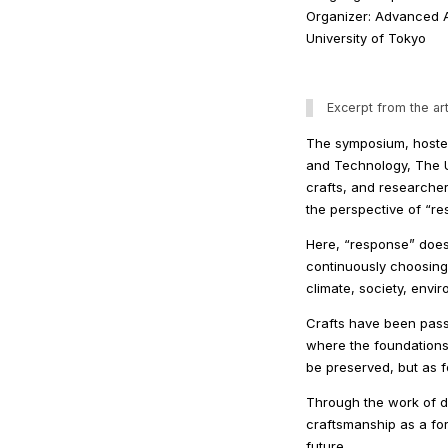
Organizer: Advanced A
University of Tokyo
Excerpt from the art
The symposium, hosted
and Technology, The Un
crafts, and researche
the perspective of “re
Here, “response” does 
continuously choosing
climate, society, envi
Crafts have been pass
where the foundations 
be preserved, but as f
Through the work of d
craftsmanship as a fo
future.