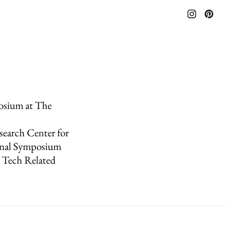
posium at The
search Center for
onal Symposium
x Tech Related