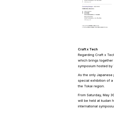
Craft x Tech
Regarding Craft x Tech
which brings together 
symposium hosted by T
As the only Japanese p
special exhibition of 
the Tokai region.
From Saturday, May 30 
will be held at kudan 
international symposiu