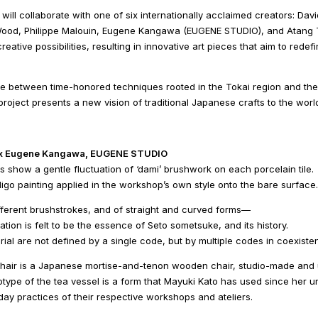
 will collaborate with one of six internationally acclaimed creators: D
ood, Philippe Malouin, Eugene Kangawa (EUGENE STUDIO), and Atang T
reative possibilities, resulting in innovative art pieces that aim to redef
 between time-honored techniques rooted in the Tokai region and the di
project presents a new vision of traditional Japanese crafts to the worl
 x Eugene Kangawa, EUGENE STUDIO
 show a gentle fluctuation of ‘dami’ brushwork on each porcelain tile.
igo painting applied in the workshop’s own style onto the bare surface.
fferent brushstrokes, and of straight and curved forms―
ation is felt to be the essence of Seto sometsuke, and its history.
rial are not defined by a single code, but by multiple codes in coexiste
chair is a Japanese mortise-and-tenon wooden chair, studio-made and u
totype of the tea vessel is a form that Mayuki Kato has used since her un
ay practices of their respective workshops and ateliers.