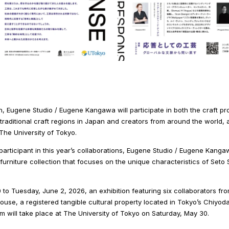
, Eugene Studio / Eugene Kangawa will participate in both the craft pro
traditional craft regions in Japan and creators from around the world, 
he University of Tokyo.
articipant in this year’s collaborations, Eugene Studio / Eugene Kangaw
a furniture collection that focuses on the unique characteristics of Se
to Tuesday, June 2, 2026, an exhibition featuring six collaborators fr
house, a registered tangible cultural property located in Tokyo’s Chiyoda
m will take place at The University of Tokyo on Saturday, May 30.