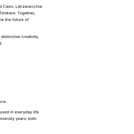
avid Caon, Lanzavecchia
shikare. Together,
ine the future of
stinctive creativity
d.
nce.
sed in everyday life
iversity years; both