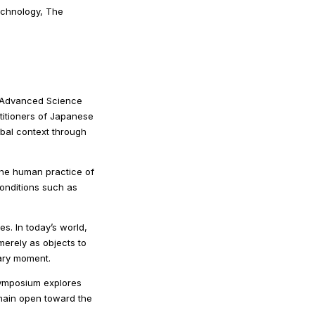
echnology, The
r Advanced Science
ctitioners of Japanese
bal context through
 the human practice of
onditions such as
. In today’s world,
merely as objects to
rary moment.
symposium explores
main open toward the