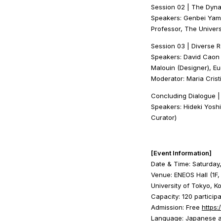
Session 02 | The Dyna
Speakers: Genbei Yama
Professor, The Univers
Session 03 | Diverse 
Speakers: David Caon 
Malouin (Designer), E
Moderator: Maria Crist
Concluding Dialogue 
Speakers: Hideki Yoshi
Curator)
[Event Information]
Date & Time: Saturday
Venue: ENEOS Hall (1F
University of Tokyo, 
Capacity: 120 particip
Admission: Free
https:
Language: Japanese an