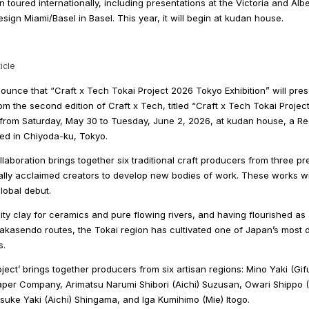
on toured internationally, including presentations at the Victoria and Al
ign Miami/Basel in Basel. This year, it will begin at kudan house.
icle
unce that “Craft x Tech Tokai Project 2026 Tokyo Exhibition” will pre
m the second edition of Craft x Tech, titled “Craft x Tech Tokai Project.
, from Saturday, May 30 to Tuesday, June 2, 2026, at kudan house, a Re
ted in Chiyoda-ku, Tokyo.
laboration brings together six traditional craft producers from three pr
ally acclaimed creators to develop new bodies of work. These works wil
lobal debut.
ity clay for ceramics and pure flowing rivers, and having flourished as
akasendo routes, the Tokai region has cultivated one of Japan’s most 
s.
oject’ brings together producers from six artisan regions: Mino Yaki (G
aper Company, Arimatsu Narumi Shibori (Aichi) Suzusan, Owari Shippo (
suke Yaki (Aichi) Shingama, and Iga Kumihimo (Mie) Itogo.