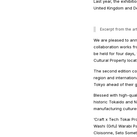
Last year, the exhibiti
United Kingdom and Des
Excerpt from the art
We are pleased to anno
collaboration works fro
be held for four days
Cultural Property loca
The second edition col
region and internation
Tokyo ahead of their g
Blessed with high-qual
historic Tokaido and N
manufacturing culture
‘Craft x Tech Tokai Pr
Washi (Gifu) Warabi P
Cloisonne, Seto Somet