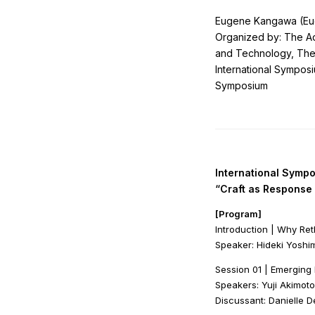
Eugene Kangawa (Euge
Organized by: The Ad
and Technology, The
International Symposi
Symposium
International Symp
“Craft as Response 
[Program]
Introduction | Why Re
Speaker: Hideki Yoshim
Session 01 | Emergin
Speakers: Yuji Akimoto
Discussant: Danielle D