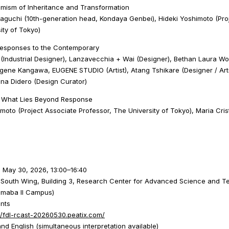
mism of Inheritance and Transformation
guchi (10th-generation head, Kondaya Genbei), Hideki Yoshimoto (Pro
ity of Tokyo)
Responses to the Contemporary
(Industrial Designer), Lanzavecchia + Wai (Designer), Bethan Laura Woo
ugene Kangawa, EUGENE STUDIO (Artist), Atang Tshikare (Designer / Arti
ina Didero (Design Curator)
| What Lies Beyond Response
moto (Project Associate Professor, The University of Tokyo), Maria Cris
, May 30, 2026, 13:00–16:40
, South Wing, Building 3, Research Center for Advanced Science and T
Komaba II Campus)
ants
//fdl-rcast-20260530.peatix.com/
d English (simultaneous interpretation available)