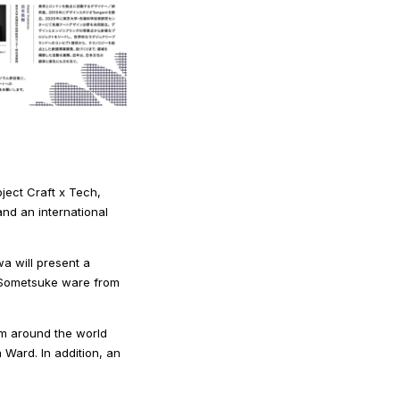
ject Craft x Tech,
and an international
a will present a
to Sometsuke ware from
om around the world
 Ward. In addition, an