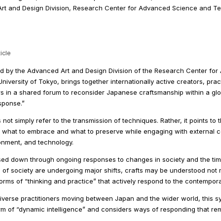
rt and Design Division, Research Center for Advanced Science and T
icle
 by the Advanced Art and Design Division of the Research Center fo
iversity of Tokyo, brings together internationally active creators, pra
rs in a shared forum to reconsider Japanese craftsmanship within a glo
sponse.”
not simply refer to the transmission of techniques. Rather, it points to
 what to embrace and what to preserve while engaging with external c
ronment, and technology.
ed down through ongoing responses to changes in society and the times
of society are undergoing major shifts, crafts may be understood not 
orms of “thinking and practice” that actively respond to the contempo
iverse practitioners moving between Japan and the wider world, this 
rm of “dynamic intelligence” and considers ways of responding that re