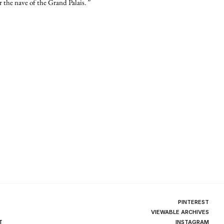
 the nave of the Grand Palais. ”
PINTEREST
VIEWABLE ARCHIVES
T
INSTAGRAM