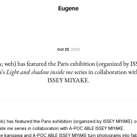
Oct 25
2025
y, web) has featured the Paris exhibition (organized by
a’s
Light and shadow inside me
series in collaboration 
ISSEY MIYAKE.
eb) has featured the Paris exhibition (organized by ISSEY MIYAKE)
side me
series in collaboration with A-POC ABLE ISSEY MIYAKE.
ne kangawa and A-POC ABLE ISSEY MIYAKE turn photograms into fab