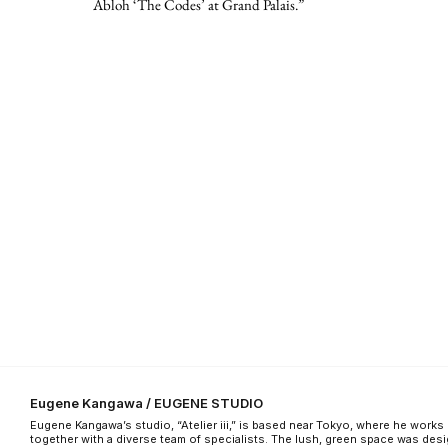
Abloh ‘The Codes’ at Grand Palais.”
Eugene Kangawa / EUGENE STUDIO
Eugene Kangawa’s studio, “Atelier iii,” is based near Tokyo, where he works
together with a diverse team of specialists. The lush, green space was des