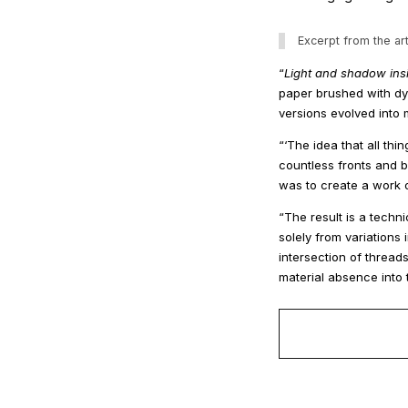
Excerpt from the art
“
Light and shadow ins
paper brushed with dye
versions evolved into
“‘The idea that all th
countless fronts and 
was to create a work o
“The result is a techni
solely from variation
intersection of thread
material absence into th