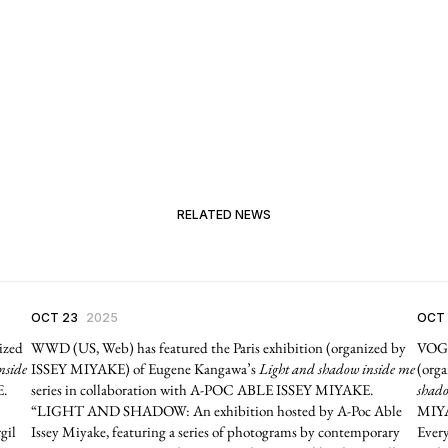
RELATED NEWS
OCT 23
2025
OCT
ized
WWD (US, Web) has featured the Paris exhibition (organized by
VOGU
nside
ISSEY MIYAKE) of Eugene Kangawa’s
Light and shadow inside me
(org
E.
series in collaboration with A-POC ABLE ISSEY MIYAKE.
shado
“LIGHT AND SHADOW: An exhibition hosted by A-Poc Able
MIYA
gil
Issey Miyake, featuring a series of photograms by contemporary
Every