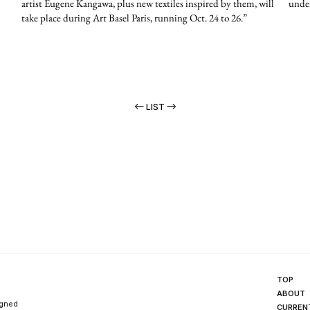
artist Eugene Kangawa, plus new textiles inspired by them, will
under
take place during Art Basel Paris, running Oct. 24 to 26.”
LIST
TOP
ABOUT
igned
CURREN