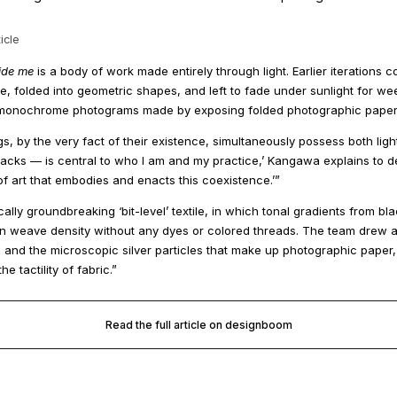
icle
ide me
is a body of work made entirely through light. Earlier iterations 
, folded into geometric shapes, and left to fade under sunlight for wee
 monochrome photograms made by exposing folded photographic paper to a
ings, by the very fact of their existence, simultaneously possess both l
backs — is central to who I am and my practice,’ Kangawa explains to 
f art that embodies and enacts this coexistence.’”
cally groundbreaking ‘bit-level’ textile, in which tonal gradients from b
s in weave density without any dyes or colored threads. The team drew
s and the microscopic silver particles that make up photographic paper, 
e tactility of fabric.”
Read the full article on designboom