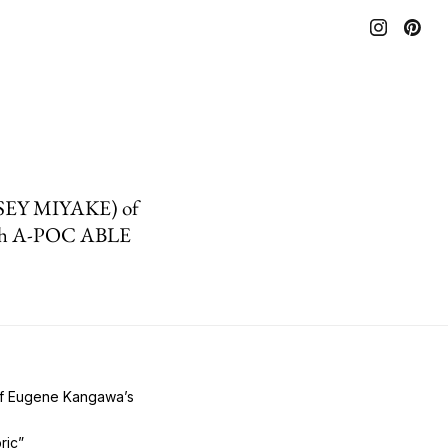
 ISSEY MIYAKE) of
with A-POC ABLE
 of Eugene Kangawa’s
ric”