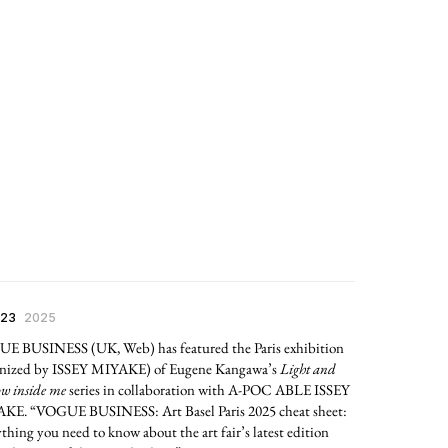
 23
2025
E BUSINESS (UK, Web) has featured the Paris exhibition
anized by ISSEY MIYAKE) of Eugene Kangawa’s
Light and
w inside me
series in collaboration with A-POC ABLE ISSEY
KE. “VOGUE BUSINESS: Art Basel Paris 2025 cheat sheet:
thing you need to know about the art fair’s latest edition