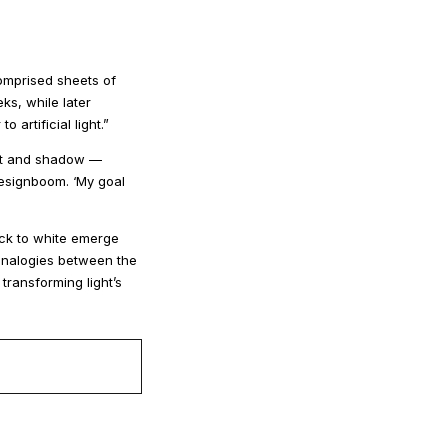
comprised sheets of
ks, while later
rtificial light.”
ight and shadow —
designboom. ‘My goal
lack to white emerge
 analogies between the
transforming light’s