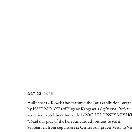
OCT 23
2025
Wallpaper (UK, web) has featured the Paris exhibition (organ
by ISSEY MIYAKE) of Eugene Kangawa’s
Light and shadow i
me
series in collaboration with A-POC ABLE ISSEY MIYAK
“Read our pick of the best Paris art exhibitions to see in
September, from copyist art at Centre Pompidou-Metz to Vir