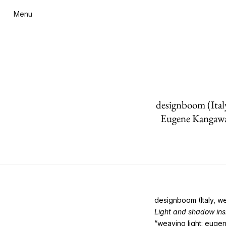
Menu
designboom (Ital
Eugene Kangaw
designboom (Italy, w
Light and shadow in
“weaving light: euge