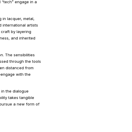
d “tech” engage in a
 in lacquer, metal,
nternational artists
 craft by layering
ness, and inherited
n. The sensibilities
ssed through the tools
een distanced from
reengage with the
 in the dialogue
lity takes tangible
d pursue a new form of