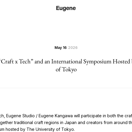
May 16
2026
 “Craft x Tech” and an International Symposium Hosted 
of Tokyo
h, Eugene Studio / Eugene Kangawa will participate in both the craft
gether traditional craft regions in Japan and creators from around t
ium hosted by The University of Tokyo.