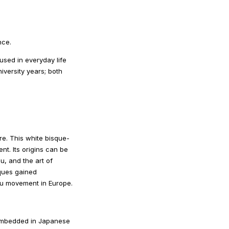
nce.
sed in everyday life
iversity years; both
e. This white bisque-
nt. Its origins can be
u, and the art of
iques gained
eau movement in Europe.
s embedded in Japanese