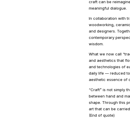
craft can be reimagine
meaningful dialogue.
In collaboration with 
woodworking, ceramics
and designers. Togethe
contemporary perspecti
wisdom.
What we now call “tradi
and aesthetics that f
and technologies of ea
daily life — reduced t
aesthetic essence of c
“Craft” is not simply t
between hand and mater
shape. Through this pr
art that can be carried
(End of quote)