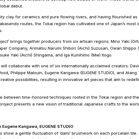
lobal debut.
ity clay for ceramics and pure flowing rivers, and having flourished as
akasendo routes, the Tokai region has cultivated one of Japan’s most 
s.
oject’ brings together producers from six artisan regions: Mino Yaki (G
aper Company, Arimatsu Narumi Shibori (Aichi) Suzusan, Owari Shippo (
suke Yaki (Aichi) Shingama, and Iga Kumihimo (Mie) Itogo.
 will collaborate with one of six internationally acclaimed creators: D
ood, Philippe Malouin, Eugene Kangawa (EUGENE STUDIO), and Atang T
reative possibilities, resulting in innovative art pieces that aim to redef
 between time-honored techniques rooted in the Tokai region and the di
project presents a new vision of traditional Japanese crafts to the worl
 x Eugene Kangawa, EUGENE STUDIO
 show a gentle fluctuation of ‘dami’ brushwork on each porcelain tile.