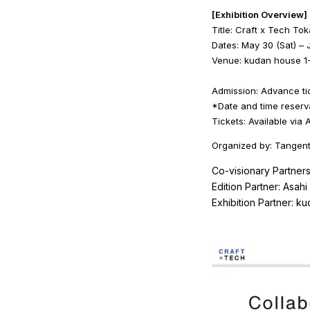
[Exhibition Overview]
Title: Craft x Tech To
Dates: May 30 (Sat) – 
Venue: kudan house 1-
Admission: Advance tic
*Date and time reserv
Tickets: Available via
Organized by: Tangent
Co-visionary Partners
Edition Partner: Asahi 
Exhibition Partner: k