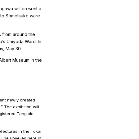
angawa will present a
 Seto Sometsuke ware
s from around the
yo’s Chiyoda Ward. In
ay, May 30.
d Albert Museum in the
sent newly created
” The exhibition will
gistered Tangible
efectures in the Tokai
l be unveiled here in