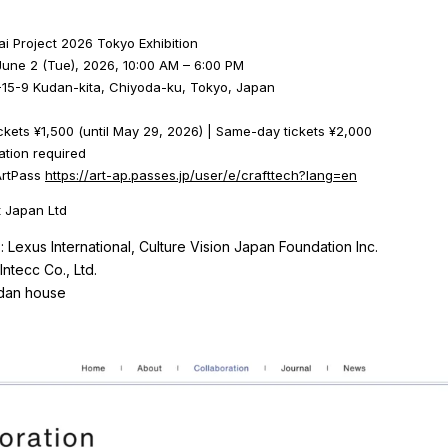
kai Project 2026 Tokyo Exhibition
June 2 (Tue), 2026, 10:00 AM – 6:00 PM
15-9 Kudan-kita, Chiyoda-ku, Tokyo, Japan
kets ¥1,500 (until May 29, 2026) | Same-day tickets ¥2,000
ation required
 ArtPass
https://art-ap.passes.jp/user/e/crafttech?lang=en
 Japan Ltd
: Lexus International, Culture Vision Japan Foundation Inc.
Intecc Co., Ltd.
udan house