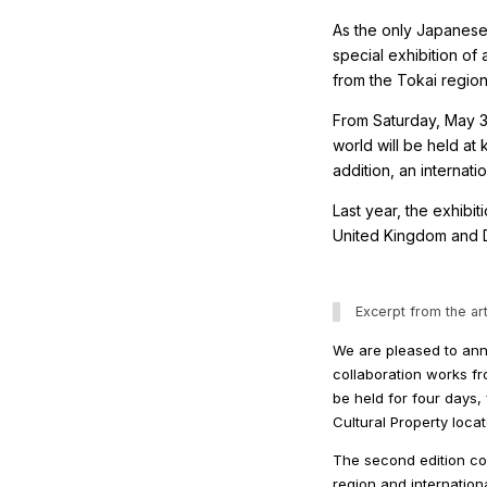
As the only Japanese 
special exhibition of
from the Tokai region
From Saturday, May 30
world will be held at
addition, an internat
Last year, the exhibit
United Kingdom and De
Excerpt from the art
We are pleased to anno
collaboration works fro
be held for four days
Cultural Property loca
The second edition col
region and internation