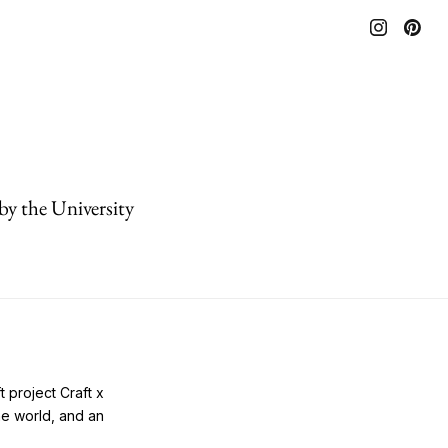
by the University
 project Craft x
he world, and an