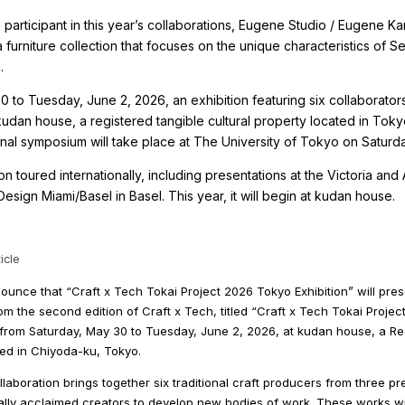
participant in this year’s collaborations, Eugene Studio / Eugene K
 a furniture collection that focuses on the unique characteristics of
.
 to Tuesday, June 2, 2026, an exhibition featuring six collaborator
 kudan house, a registered tangible cultural property located in Tok
ional symposium will take place at The University of Tokyo on Saturd
ion toured internationally, including presentations at the Victoria an
sign Miami/Basel in Basel. This year, it will begin at kudan house.
icle
unce that “Craft x Tech Tokai Project 2026 Tokyo Exhibition” will pre
m the second edition of Craft x Tech, titled “Craft x Tech Tokai Project.
, from Saturday, May 30 to Tuesday, June 2, 2026, at kudan house, a Re
ted in Chiyoda-ku, Tokyo.
laboration brings together six traditional craft producers from three pr
ally acclaimed creators to develop new bodies of work. These works wil