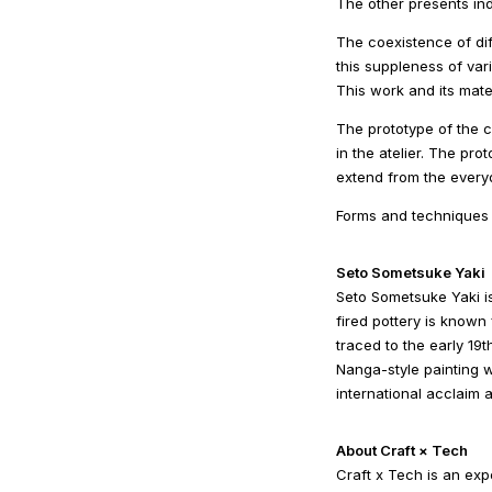
The other presents ind
The coexistence of di
this suppleness of vari
This work and its mate
The prototype of the 
in the atelier. The pro
extend from the everyd
Forms and techniques t
Seto Sometsuke Yaki
Seto Sometsuke Yaki i
fired pottery is known 
traced to the early 19
Nanga-style painting 
international acclaim 
About Craft × Tech
Craft x Tech is an exp