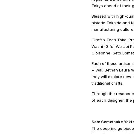
Tokyo ahead of their g
Blessed with high-qual
historic Tokaido and N
manufacturing culture
‘Craft x Tech Tokai Pr
Washi (Gifu) Warabi P
Cloisonne, Seto Somet
Each of these artisans
+ Wai, Bethan Laura W
they will explore new c
traditional crafts.
Through the resonance
of each designer, the 
Seto Sometsuke Yaki
The deep indigo pieces