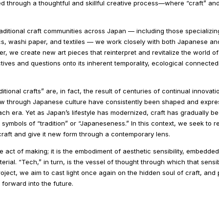
d through a thoughtful and skillful creative process—where “craft” an
traditional craft communities across Japan — including those specializing
, washi paper, and textiles — we work closely with both Japanese and i
r, we create new art pieces that reinterpret and revitalize the world of
ves and questions onto its inherent temporality, ecological connected
tional crafts” are, in fact, the result of centuries of continual innovatio
low through Japanese culture have consistently been shaped and expre
ch era. Yet as Japan’s lifestyle has modernized, craft has gradually b
o symbols of “tradition” or “Japaneseness.” In this context, we seek to 
raft and give it new form through a contemporary lens.
he act of making; it is the embodiment of aesthetic sensibility, embedded
ial. “Tech,” in turn, is the vessel of thought through which that sensibi
oject, we aim to cast light once again on the hidden soul of craft, an
 forward into the future.