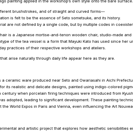
igo painting applied in the workshop’s own style onto the bare surface.
fferent brushstrokes, and of straight and curved forms―
ation is felt to be the essence of Seto sometsuke, and its history.
rial are not defined by a single code, but by multiple codes in coexiste
chair is a Japanese mortise-and-tenon wooden chair, studio-made and u
totype of the tea vessel is a form that Mayuki Kato has used since her un
ay practices of their respective workshops and ateliers.
hat arise naturally through daily life appear here as they are.
s a ceramic ware produced near Seto and Owariasahi in Aichi Prefectur
for its realistic and delicate designs, painted using indigo-colored pigme
th century when porcelain firing techniques were introduced from Kyush
was adopted, leading to significant development. These painting techn
at the World Expos in Paris and Vienna, even influencing the Art Nouv
erimental and artistic project that explores how aesthetic sensibilitie