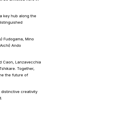
 a key hub along the
distinguished
ifu) Fudogama, Mino
Aichi) Ando
avid Caon, Lanzavecchia
shikare. Together,
ine the future of
stinctive creativity
d.