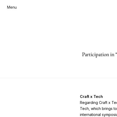
Menu
Participation in
Craft x Tech
Regarding Craft x Tec
Tech, which brings to
international sympos