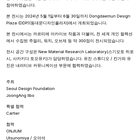
참여하였습니다.
본 전시는 2024년 5월 1일부터 6월 30일까지 Dongdaemun Design
Plaza (DDP)(동대문디자인플라자)에서 개최되었습니다.
본 전시에서는 까르띠에 아카이브 작품과 더불어, 전 세계 개인 컬렉션
에서 수집된 주얼리, 워치, 오브제 등 약 300점이 전시되었습니다.
전시 공간 구성은 New Material Research Laboratory(스기모토 히로
시, 사카키다 토모유키)가 담당하였습니다. 유진 스튜디오 / 칸가와 유
진은 내러티브 커뮤니케이션 부문에 협력하였습니다.
주최
Seoul Design Foundation
JoongAng Ilbo
특별 협력
Cartier
협력
ONJIUM
Utsunomiya / 오야석