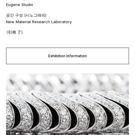
Eugene Studio
공간 구성 (시노그래피)
New Material Research Laboratory
（引用 了）
Exhibition Information