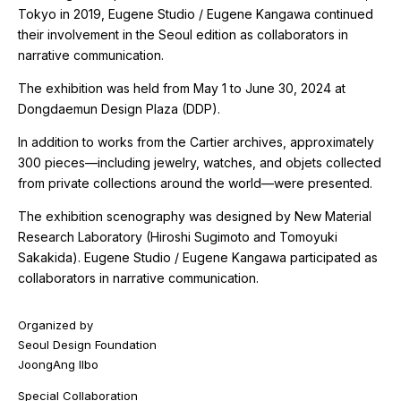
Tokyo in 2019, Eugene Studio / Eugene Kangawa continued
their involvement in the Seoul edition as collaborators in
narrative communication.
The exhibition was held from May 1 to June 30, 2024 at
Dongdaemun Design Plaza (DDP).
In addition to works from the Cartier archives, approximately
300 pieces—including jewelry, watches, and objets collected
from private collections around the world—were presented.
The exhibition scenography was designed by New Material
Research Laboratory (Hiroshi Sugimoto and Tomoyuki
Sakakida). Eugene Studio / Eugene Kangawa participated as
collaborators in narrative communication.
Organized by
Seoul Design Foundation
JoongAng Ilbo
Special Collaboration