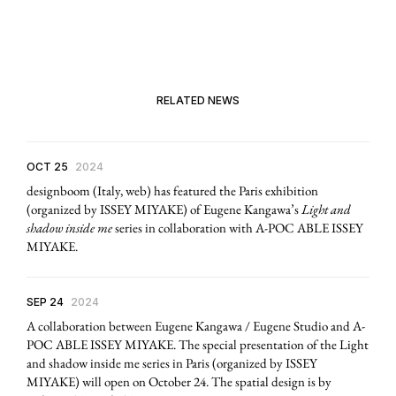
RELATED NEWS
OCT 25
2024
designboom (Italy, web) has featured the Paris exhibition
(organized by ISSEY MIYAKE) of Eugene Kangawa’s
Light and
shadow inside me
series in collaboration with A-POC ABLE ISSEY
MIYAKE.
SEP 24
2024
A collaboration between Eugene Kangawa / Eugene Studio and A-
POC ABLE ISSEY MIYAKE. The special presentation of the Light
and shadow inside me series in Paris (organized by ISSEY
MIYAKE) will open on October 24. The spatial design is by