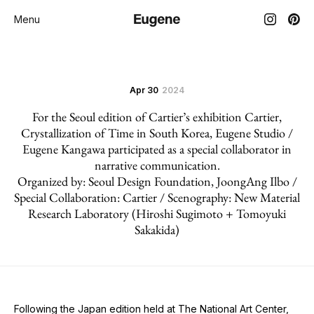
Menu
Apr 30
2024
For the Seoul edition of Cartier’s exhibition Cartier,
Crystallization of Time in South Korea, Eugene Studio /
Eugene Kangawa participated as a special collaborator in
narrative communication.
Organized by: Seoul Design Foundation, JoongAng Ilbo /
Special Collaboration: Cartier / Scenography: New Material
Research Laboratory (Hiroshi Sugimoto + Tomoyuki
Sakakida)
Following the Japan edition held at The National Art Center,