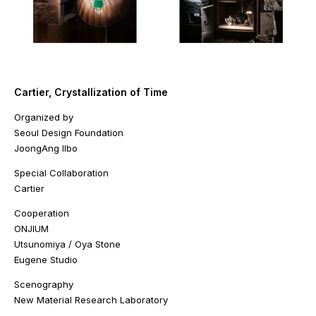
Cartier, Crystallization of Time
Organized by
Seoul Design Foundation
JoongAng Ilbo
Special Collaboration
Cartier
Cooperation
ONJIUM
Utsunomiya / Oya Stone
Eugene Studio
Scenography
New Material Research Laboratory