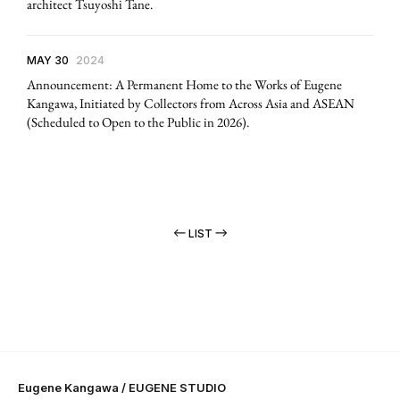
architect Tsuyoshi Tane.
MAY 30
2024
Announcement: A Permanent Home to the Works of Eugene
Kangawa, Initiated by Collectors from Across Asia and ASEAN
(Scheduled to Open to the Public in 2026).
LIST
Eugene Kangawa / EUGENE STUDIO