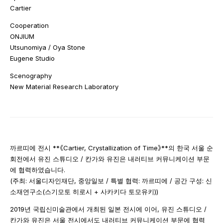
Cartier
Cooperation
ONJIUM
Utsunomiya / Oya Stone
Eugene Studio
Scenography
New Material Research Laboratory
까르띠에 전시 **《Cartier, Crystallization of Time》**의 한국 서울 순
회전에서 유진 스튜디오 / 칸가와 유진은 내러티브 커뮤니케이션 부문
에 협력하였습니다.
(주최: 서울디자인재단, 중앙일보 / 특별 협력: 까르띠에 / 공간 구성: 신
소재연구소(스기모토 히로시 + 사카키다 토모유키))
2019년 국립신미술관에서 개최된 일본 전시에 이어, 유진 스튜디오 /
칸가와 유진은 서울 전시에서도 내러티브 커뮤니케이션 부문에 협력