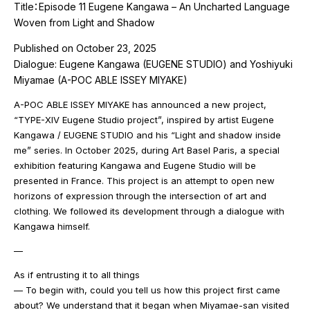
Title：Episode 11 Eugene Kangawa – An Uncharted Language
Woven from Light and Shadow
Published on October 23, 2025
Dialogue: Eugene Kangawa (EUGENE STUDIO) and Yoshiyuki
Miyamae (A-POC ABLE ISSEY MIYAKE)
A-POC ABLE ISSEY MIYAKE has announced a new project,
“TYPE-XIV Eugene Studio project”, inspired by artist Eugene
Kangawa / EUGENE STUDIO and his “Light and shadow inside
me” series. In October 2025, during Art Basel Paris, a special
exhibition featuring Kangawa and Eugene Studio will be
presented in France. This project is an attempt to open new
horizons of expression through the intersection of art and
clothing. We followed its development through a dialogue with
Kangawa himself.
—
As if entrusting it to all things
— To begin with, could you tell us how this project first came
about? We understand that it began when Miyamae-san visited