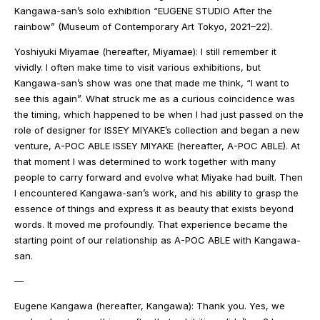
Kangawa-san’s solo exhibition “EUGENE STUDIO After the
rainbow” (Museum of Contemporary Art Tokyo, 2021–22).
Yoshiyuki Miyamae (hereafter, Miyamae): I still remember it
vividly. I often make time to visit various exhibitions, but
Kangawa-san’s show was one that made me think, “I want to
see this again”. What struck me as a curious coincidence was
the timing, which happened to be when I had just passed on the
role of designer for ISSEY MIYAKE’s collection and began a new
venture, A-POC ABLE ISSEY MIYAKE (hereafter, A-POC ABLE). At
that moment I was determined to work together with many
people to carry forward and evolve what Miyake had built. Then
I encountered Kangawa-san’s work, and his ability to grasp the
essence of things and express it as beauty that exists beyond
words. It moved me profoundly. That experience became the
starting point of our relationship as A-POC ABLE with Kangawa-
san.
—
Eugene Kangawa (hereafter, Kangawa): Thank you. Yes, we