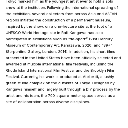
Tokyo marked him as the youngest artist ever to hold a solo
show at the institution. Following the international spreading of
the exhibition, several collectors from across Asia and ASEAN
regions initiated the construction of a permanent museum,
inspired by the show, on a one-hectare site at the foot of a
UNESCO World Heritage site in Bali. Kangawa has also
participated in exhibitions such as “de-sport:” (21st Century
Museum of Contemporary Art, Kanazawa, 2020) and “89+”
(Serpentine Gallery, London, 2014). In addition, his short films
presented in the United States have been officially selected and
awarded at multiple international film festivals, including the
Rhode Island International Film Festival and the Brooklyn Film
Festival. Currently, his work is produced at Atelier iii, a lushly
green studio complex on the outskirts of Tokyo. Designed by
Kangawa himself and largely built through a DIY process by the
artist and his team, the 700-square-meter space serves as a
site of collaboration across diverse disciplines.