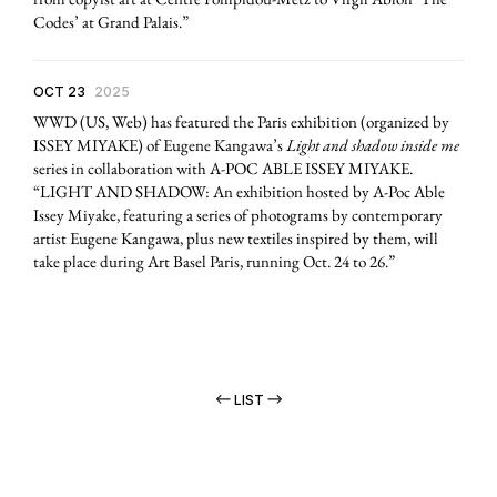
Codes’ at Grand Palais.”
OCT 23
2025
WWD (US, Web) has featured the Paris exhibition (organized by
ISSEY MIYAKE) of Eugene Kangawa’s
Light and shadow inside me
series in collaboration with A-POC ABLE ISSEY MIYAKE.
“LIGHT AND SHADOW: An exhibition hosted by A-Poc Able
Issey Miyake, featuring a series of photograms by contemporary
artist Eugene Kangawa, plus new textiles inspired by them, will
take place during Art Basel Paris, running Oct. 24 to 26.”
LIST