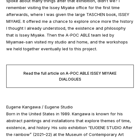
spoke about many things after that exhibition, didn’t we? I
remember visiting the Issey Miyake office for the first time
afterwards, where I was given the large TASCHEN book, ISSEY
MIYAKE. It offered me a chance to explore once more the history
I thought I already understood, the existence and philosophy
that is Issey Miyake. Then the A-POC ABLE team led by
Miyamae-san visited my studio and home, and the workshops
we held together eventually led to this project.
Read the full article on A-POC ABLE ISSEY MIYAKE
DIALOGUES
Eugene Kangawa / Eugene Studio
Born in the United States in 1989. Kangawa is known for his
abstract paintings and installations that explore themes of time,
existence, and history. His solo exhibition “EUGENE STUDIO After
the rainbow” (2021–22) at the Museum of Contemporary Art