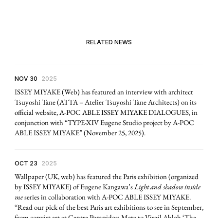
RELATED NEWS
NOV 30
2025
ISSEY MIYAKE (Web) has featured an interview with architect
Tsuyoshi Tane (ATTA – Atelier Tsuyoshi Tane Architects) on its
official website, A-POC ABLE ISSEY MIYAKE DIALOGUES, in
conjunction with “TYPE-XIV Eugene Studio project by A-POC
ABLE ISSEY MIYAKE” (November 25, 2025).
OCT 23
2025
Wallpaper (UK, web) has featured the Paris exhibition (organized
by ISSEY MIYAKE) of Eugene Kangawa’s
Light and shadow inside
me
series in collaboration with A-POC ABLE ISSEY MIYAKE.
“Read our pick of the best Paris art exhibitions to see in September,
from copyist art at Centre Pompidou-Metz to Virgil Abloh ‘The