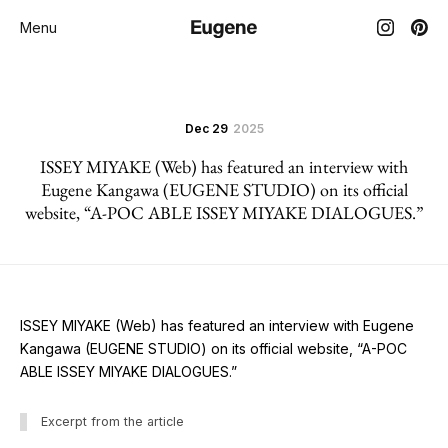
Menu
Dec 29
2025
ISSEY MIYAKE (Web) has featured an interview with
Eugene Kangawa (EUGENE STUDIO) on its official
website, “A-POC ABLE ISSEY MIYAKE DIALOGUES.”
ISSEY MIYAKE (Web) has featured an interview with Eugene
Kangawa (EUGENE STUDIO) on its official website, “A-POC
ABLE ISSEY MIYAKE DIALOGUES.”
Excerpt from the article