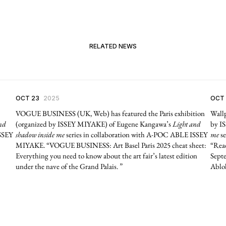
RELATED NEWS
OCT 23
2025
OCT
VOGUE BUSINESS (UK, Web) has featured the Paris exhibition
Wallp
nd
(organized by ISSEY MIYAKE) of Eugene Kangawa’s
Light and
by I
ISSEY
shadow inside me
series in collaboration with A-POC ABLE ISSEY
me
se
MIYAKE. “VOGUE BUSINESS: Art Basel Paris 2025 cheat sheet:
“Read
Everything you need to know about the art fair’s latest edition
Septe
under the nave of the Grand Palais. ”
Abloh