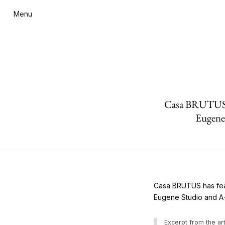
Menu
Casa BRUTUS ha
Eugene
Casa BRUTUS has feat
Eugene Studio and A
Excerpt from the art