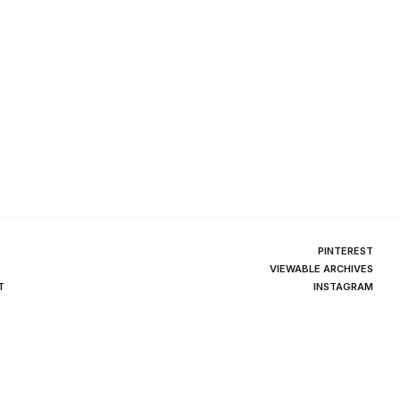
PINTEREST
VIEWABLE ARCHIVES
T
INSTAGRAM