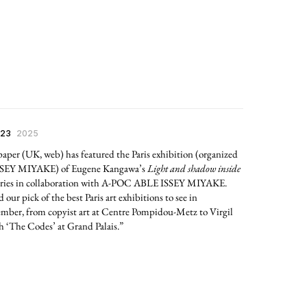
 23
2025
aper (UK, web) has featured the Paris exhibition (organized
SSEY MIYAKE) of Eugene Kangawa’s
Light and shadow inside
ries in collaboration with A-POC ABLE ISSEY MIYAKE.
 our pick of the best Paris art exhibitions to see in
mber, from copyist art at Centre Pompidou-Metz to Virgil
 ‘The Codes’ at Grand Palais.”