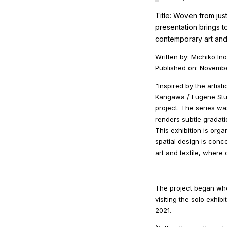
Title: Woven from jus
presentation brings 
contemporary art and 
Written by: Michiko In
Published on: Novemb
“Inspired by the artis
Kangawa / Eugene Stu
project. The series wa
renders subtle gradati
This exhibition is orga
spatial design is conce
art and textile, where
–
The project began wh
visiting the solo exh
2021.