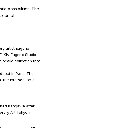
ite possibilities. The
usion of
ry artist Eugene
E-XIV Eugene Studio
textile collection that
 debut in Paris. The
t the intersection of
ched Kangawa after
orary Art Tokyo in