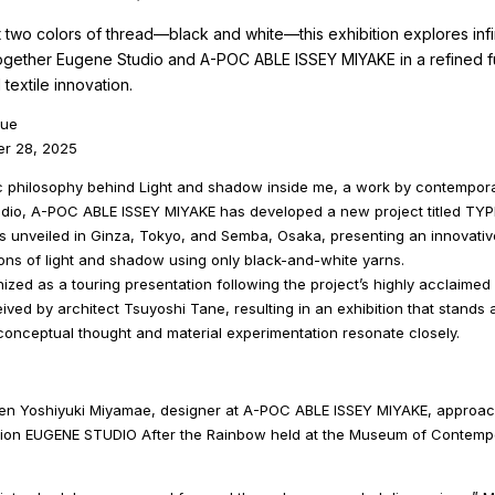
t two colors of thread—black and white—this exhibition explores infin
together Eugene Studio and A-POC ABLE ISSEY MIYAKE in a refined f
textile innovation.
oue
er 28, 2025
tic philosophy behind Light and shadow inside me, a work by contempora
dio, A-POC ABLE ISSEY MIYAKE has developed a new project titled TYP
s unveiled in Ginza, Tokyo, and Semba, Osaka, presenting an innovative 
ons of light and shadow using only black-and-white yarns.
nized as a touring presentation following the project’s highly acclaimed
ived by architect Tsuyoshi Tane, resulting in an exhibition that stands a
 conceptual thought and material experimentation resonate closely.
en Yoshiyuki Miyamae, designer at A-POC ABLE ISSEY MIYAKE, approa
ibition EUGENE STUDIO After the Rainbow held at the Museum of Contemp