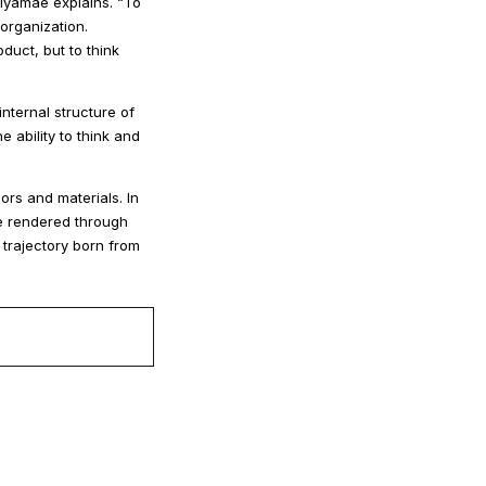
iyamae explains. “To
organization.
duct, but to think
internal structure of
 ability to think and
ors and materials. In
e rendered through
 trajectory born from