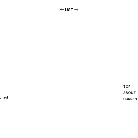
LIST
TOP
ABOUT
igned
CURREN