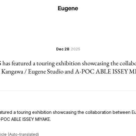
Dec 28
2025
s featured a touring exhibition showcasing the collab
 Kangawa / Eugene Studio and A-POC ABLE ISSEY 
ured a touring exhibition showcasing the collaboration between 
-POC ABLE ISSEY MIYAKE.
icle (Auto-translated)