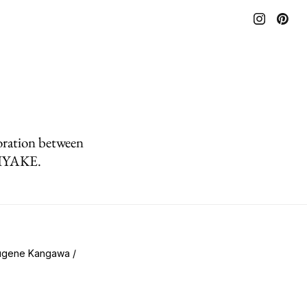
oration between
MIYAKE.
Eugene Kangawa /