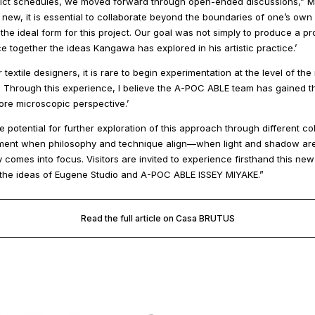
strict schedules, we moved forward through open-ended discussions,” M
 new, it is essential to collaborate beyond the boundaries of one’s own 
e ideal form for this project. Our goal was not simply to produce a pro
 together the ideas Kangawa has explored in his artistic practice.’
 textile designers, it is rare to begin experimentation at the level of the 
. Through this experience, I believe the A-POC ABLE team has gained the
re microscopic perspective.’
 potential for further exploration of this approach through different col
moment when philosophy and technique align—when light and shadow ar
 comes into focus. Visitors are invited to experience firsthand this new
the ideas of Eugene Studio and A-POC ABLE ISSEY MIYAKE.”
Read the full article on Casa BRUTUS