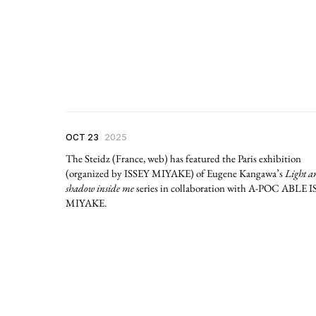
OCT 23
2025
The Steidz (France, web) has featured the Paris exhibition
(organized by ISSEY MIYAKE) of Eugene Kangawa’s
Light a
shadow inside me
series in collaboration with A-POC ABLE 
MIYAKE.