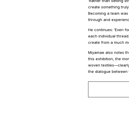
’Rather than setting 
create something truly
Becoming a team was th
through and experience
He continues: ‘Even for
each individual thread
create from a much mo
Miyamae also notes the
this exhibition, the 
woven textiles—clearly
the dialogue between 