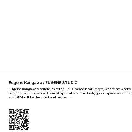
Eugene Kangawa / EUGENE STUDIO
Eugene Kangawa’s studio, “Atelier iii,” is based near Tokyo, where he works
together with a diverse team of specialists. The lush, green space was des
and DIY-built by the artist and his team.