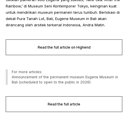
Rainbow,’ di Museum Seni Kontemporer Tokyo, keinginan kuat
untuk mendirikan museum permanen terus tumbuh. Berlokasi di
dekat Pura Tanah Lot, Bali, Eugene Museum in Bali akan
dirancang oleh arsitek terkenal Indonesia, Andra Matin.
Read the full article on Highend
For more articles:
Announcement of the permanent museum Eugene Museum in
Bali (scheduled to open to the public in 2026).
Read the full article