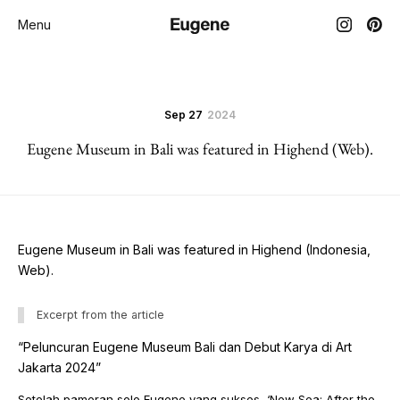
Menu
Sep 27
2024
Eugene Museum in Bali was featured in Highend (Web).
Eugene Museum in Bali was featured in Highend (Indonesia,
Web).
Excerpt from the article
“Peluncuran Eugene Museum Bali dan Debut Karya di Art
Jakarta 2024”
Setelah pameran solo Eugene yang sukses, ‘New Sea: After the