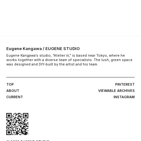
Eugene Kangawa / EUGENE STUDIO
Eugene Kangawa’s studio, “Atelier iii,” is based near Tokyo, where he
works together with a diverse team of specialists. The lush, green space
was designed and DIY-built by the artist and his team.
TOP
PINTEREST
ABOUT
VIEWABLE ARCHIVES
CURRENT
INSTAGRAM