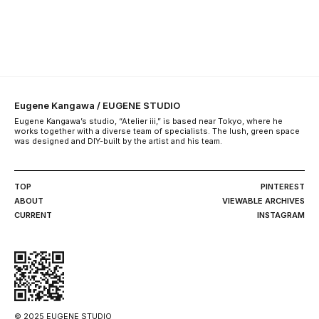
Eugene Kangawa / EUGENE STUDIO
Eugene Kangawa’s studio, “Atelier iii,” is based near Tokyo, where he
works together with a diverse team of specialists. The lush, green space
was designed and DIY-built by the artist and his team.
TOP
PINTEREST
ABOUT
VIEWABLE ARCHIVES
CURRENT
INSTAGRAM
© 2025 EUGENE STUDIO