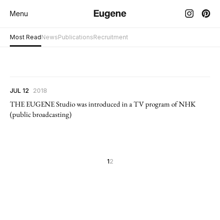
Menu
Most Read
News
Publications
Recruitment
JUL 12
2018
THE EUGENE Studio was introduced in a TV program of NHK
(public broadcasting)
1
2