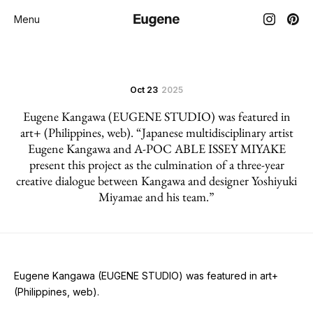
Menu
Oct 23
2025
Eugene Kangawa (EUGENE STUDIO) was featured in
art+ (Philippines, web). “Japanese multidisciplinary artist
Eugene Kangawa and A-POC ABLE ISSEY MIYAKE
present this project as the culmination of a three-year
creative dialogue between Kangawa and designer Yoshiyuki
Miyamae and his team.”
Eugene Kangawa (EUGENE STUDIO) was featured in art+
(Philippines, web).