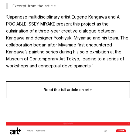
Excerpt from the article
“Japanese multidisciplinary artist Eugene Kangawa and A-
POC ABLE ISSEY MIYAKE present this project as the
culmination of a three-year creative dialogue between
Kangawa and designer Yoshiyuki Miyamae and his team. The
collaboration began after Miyamae first encountered
Kangawa’s painting series during his solo exhibition at the
Museum of Contemporary Art Tokyo, leading to a series of
workshops and conceptual developments.”
Read the full article on art+