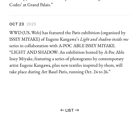
Codes’ at Grand Palais.”
OCT 23
2025
WWD (US, Web) has featured the Paris exhibition (organized by
ISSEY MIYAKE) of Eugene Kangawa’s
Light and shadow inside me
series in collaboration with A-POC ABLE ISSEY MIYAKE.
“LIGHT AND SHADOW: An exhibition hosted by A-Poc Able
Issey Miyake, featuring a series of photograms by contemporary
artist Eugene Kangawa, plus new textiles inspired by them, will
take place during Art Basel Paris, running Oct. 24 to 26.”
LIST