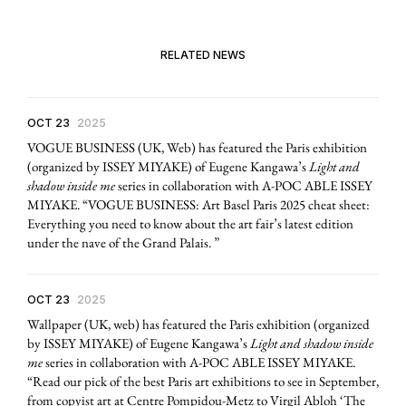
RELATED NEWS
OCT 23
2025
VOGUE BUSINESS (UK, Web) has featured the Paris exhibition
(organized by ISSEY MIYAKE) of Eugene Kangawa’s
Light and
shadow inside me
series in collaboration with A-POC ABLE ISSEY
MIYAKE. “VOGUE BUSINESS: Art Basel Paris 2025 cheat sheet:
Everything you need to know about the art fair’s latest edition
under the nave of the Grand Palais. ”
OCT 23
2025
Wallpaper (UK, web) has featured the Paris exhibition (organized
by ISSEY MIYAKE) of Eugene Kangawa’s
Light and shadow inside
me
series in collaboration with A-POC ABLE ISSEY MIYAKE.
“Read our pick of the best Paris art exhibitions to see in September,
from copyist art at Centre Pompidou-Metz to Virgil Abloh ‘The