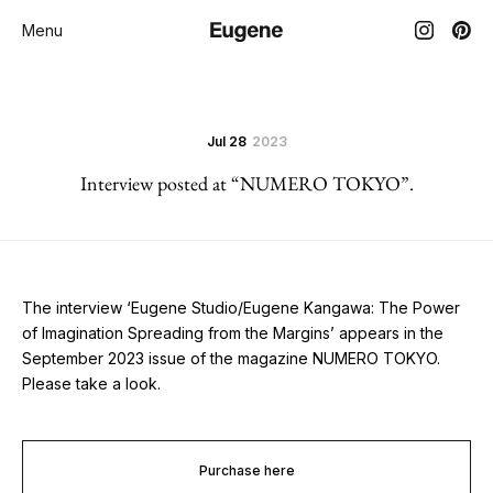
Menu
Jul 28
2023
Interview posted at “NUMERO TOKYO”.
The interview ‘Eugene Studio/Eugene Kangawa: The Power
of Imagination Spreading from the Margins’ appears in the
September 2023 issue of the magazine NUMERO TOKYO.
Please take a look.
Purchase here