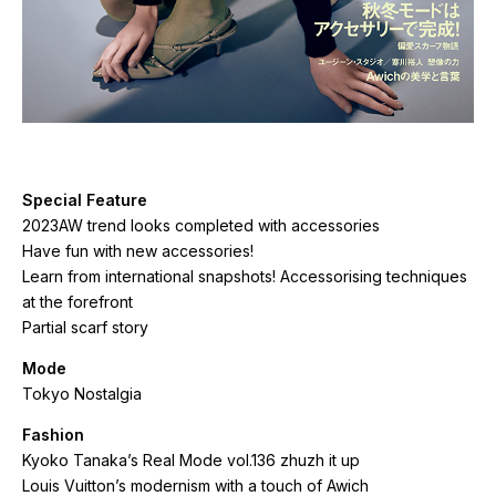
Special Feature
2023AW trend looks completed with accessories
Have fun with new accessories!
Learn from international snapshots! Accessorising techniques
at the forefront
Partial scarf story
Mode
Tokyo Nostalgia
Fashion
Kyoko Tanaka’s Real Mode vol.136 zhuzh it up
Louis Vuitton’s modernism with a touch of Awich