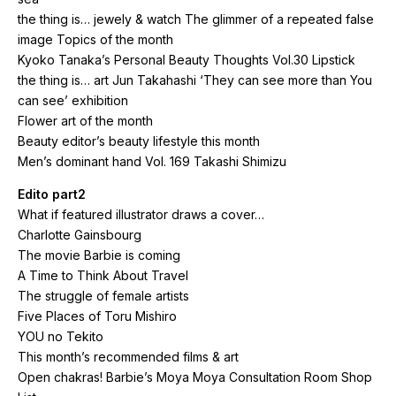
the thing is… jewely & watch The glimmer of a repeated false
image Topics of the month
Kyoko Tanaka’s Personal Beauty Thoughts Vol.30 Lipstick
the thing is… art Jun Takahashi ‘They can see more than You
can see’ exhibition
Flower art of the month
Beauty editor’s beauty lifestyle this month
Men’s dominant hand Vol. 169 Takashi Shimizu
Edito part2
What if featured illustrator draws a cover…
Charlotte Gainsbourg
The movie Barbie is coming
A Time to Think About Travel
The struggle of female artists
Five Places of Toru Mishiro
YOU no Tekito
This month’s recommended films & art
Open chakras! Barbie’s Moya Moya Consultation Room Shop