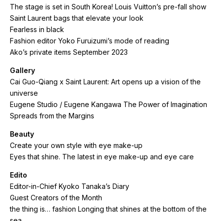
The stage is set in South Korea! Louis Vuitton’s pre-fall show
Saint Laurent bags that elevate your look
Fearless in black
Fashion editor Yoko Furuizumi’s mode of reading
Ako’s private items September 2023
Gallery
Cai Guo-Qiang x Saint Laurent: Art opens up a vision of the
universe
Eugene Studio / Eugene Kangawa The Power of Imagination
Spreads from the Margins
Beauty
Create your own style with eye make-up
Eyes that shine. The latest in eye make-up and eye care
Edito
Editor-in-Chief Kyoko Tanaka’s Diary
Guest Creators of the Month
the thing is… fashion Longing that shines at the bottom of the
sea