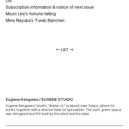
List
Subscription information & notice of next issue
Moon Lee’s fortune-telling
Mine Nayuka’s ‘Funiki Bijinchan
LIST
Eugene Kangawa / EUGENE STUDIO
Eugene Kangawa’s studio, “Atelier iii,” is based near Tokyo, where he
works together with a diverse team of specialists. The lush, green space
was designed and DIY-built by the artist and his team.