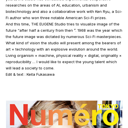
researches on the areas of AI, education, urbanism and
biotechnology and also a collaborative work with Ken Ryu, a Sci-
Fi author who won three notable American Sci-Fi prizes.
And this time, THE EUGENE Studio tries to visualize image of the
future “after half a century from then ”. 1968 was the year which
the future image was dictated by numerous Sci-Fi masterpieces.
What kind of vision the studio will present among the bearers of
art × technology with an explosive evolution around the world.
Living organism × machine, physical reality × digital, originality ×
reproducibility … I would like to expect the young talent which
will lead a society to come.
Edit & text : Keita Fukasawa