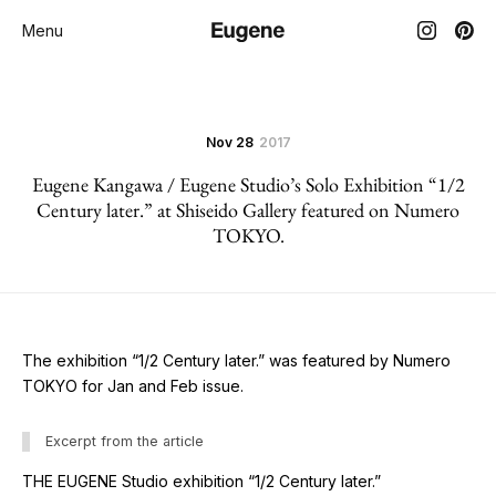
Menu
Nov 28
2017
Eugene Kangawa / Eugene Studio’s Solo Exhibition “1/2
Century later.” at Shiseido Gallery featured on Numero
TOKYO.
The exhibition “1/2 Century later.” was featured by Numero
TOKYO for Jan and Feb issue.
Excerpt from the article
THE EUGENE Studio exhibition “1/2 Century later.”