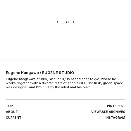
LIST
Eugene Kangawa / EUGENE STUDIO
Eugene Kangawa’s studio, “Atelier iii,” is based near Tokyo, where he
works together with a diverse team of specialists. The lush, green space
was designed and DIY-built by the artist and his team.
TOP
PINTEREST
ABOUT
VIEWABLE ARCHIVES
CURRENT
INSTAGRAM