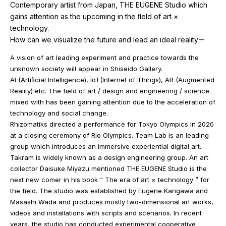
Contemporary artist from Japan, THE EUGENE Studio which
gains attention as the upcoming in the ﬁeld of art ×
technology.
How can we visualize the future and lead an ideal reality－
A vision of art leading experiment and practice towards the
unknown society will appear in Shiseido Gallery.
AI (Artiﬁcial Intelligence), IoT(Internet of Things), AR (Augmented
Reality) etc. The field of art / design and engineering / science
mixed with has been gaining attention due to the acceleration of
technology and social change.
Rhizomatiks directed a performance for Tokyo Olympics in 2020
at a closing ceremony of Rio Olympics. Team Lab is an leading
group which introduces an immersive experiential digital art.
Takram is widely known as a design engineering group. An art
collector Daisuke Miyazu mentioned THE EUGENE Studio is the
next new comer in his book “ The era of art × technology ” for
the field. The studio was established by Eugene Kangawa and
Masashi Wada and produces mostly two-dimensional art works,
videos and installations with scripts and scenarios. In recent
years, the studio has conducted experimental cooperative