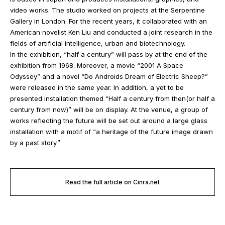
video works. The studio worked on projects at the Serpentine
Gallery in London. For the recent years, it collaborated with an
American novelist Ken Liu and conducted a joint research in the
fields of artificial intelligence, urban and biotechnology.
In the exhibition, “half a century” will pass by at the end of the
exhibition from 1968. Moreover, a movie “2001 A Space
Odyssey” and a novel “Do Androids Dream of Electric Sheep?”
were released in the same year. In addition, a yet to be
presented installation themed “Half a century from then(or half a
century from now)” will be on display. At the venue, a group of
works reflecting the future will be set out around a large glass
installation with a motif of “a heritage of the future image drawn
by a past story.”
Read the full article on Cinra.net