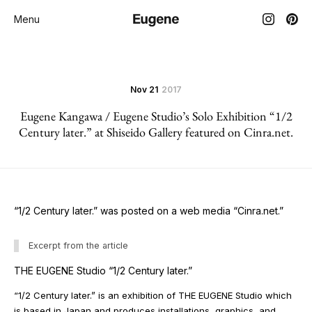
Menu
Nov 21
2017
Eugene Kangawa / Eugene Studio’s Solo Exhibition “1/2
Century later.” at Shiseido Gallery featured on Cinra.net.
“1/2 Century later.” was posted on a web media “Cinra.net.”
Excerpt from the article
THE EUGENE Studio “1/2 Century later.”
“1/2 Century later.” is an exhibition of THE EUGENE Studio which
is based in Japan and produces installations, graphics, and