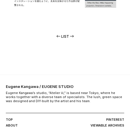
LIST
Eugene Kangawa / EUGENE STUDIO
Eugene Kangawa’s studio, “Atelier iii,” is based near Tokyo, where he
works together with a diverse team of specialists. The lush, green space
was designed and DIY-built by the artist and his team.
TOP
PINTEREST
ABOUT
VIEWABLE ARCHIVES