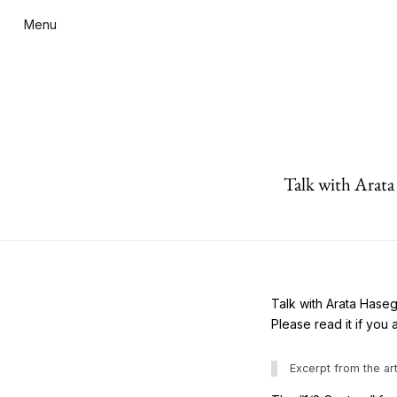
Menu
Talk with Arat
Talk with Arata Hase
Please read it if you 
Excerpt from the art