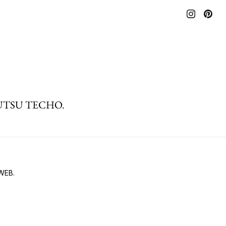
 BIJUTSU TECHO.
 WEB.