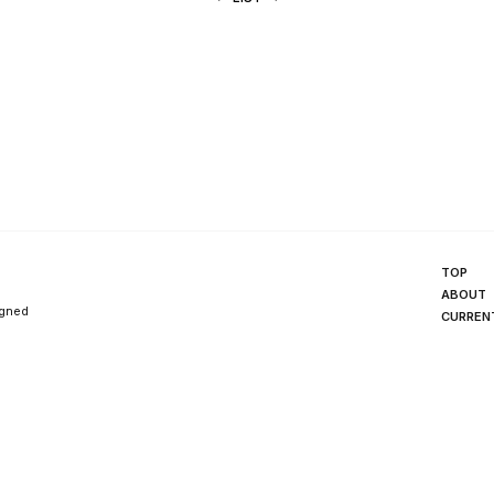
TOP
ABOUT
igned
CURREN