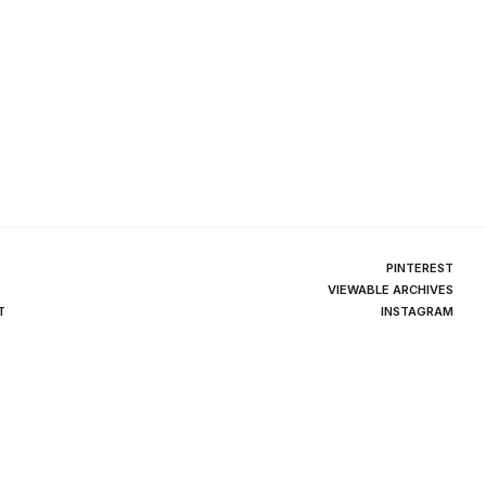
PINTEREST
VIEWABLE ARCHIVES
T
INSTAGRAM