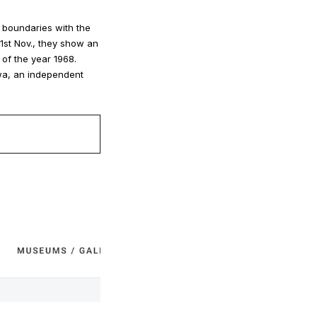
g boundaries with the
21st Nov., they show an
 of the year 1968.
wa, an independent