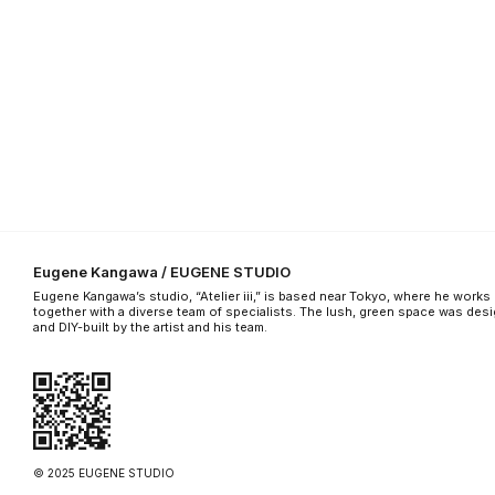
Eugene Kangawa / EUGENE STUDIO
Eugene Kangawa’s studio, “Atelier iii,” is based near Tokyo, where he works
together with a diverse team of specialists. The lush, green space was des
and DIY-built by the artist and his team.
© 2025 EUGENE STUDIO