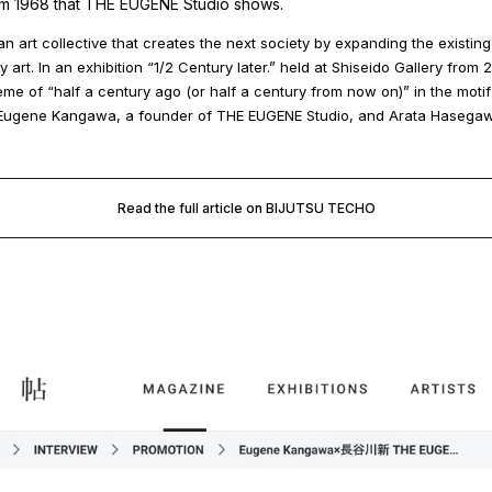
om 1968 that THE EUGENE Studio shows.
n art collective that creates the next society by expanding the existin
art. In an exhibition “1/2 Century later.” held at Shiseido Gallery from 
heme of “half a century ago (or half a century from now on)” in the motif
, Eugene Kangawa, a founder of THE EUGENE Studio, and Arata Hasega
Read the full article on BIJUTSU TECHO