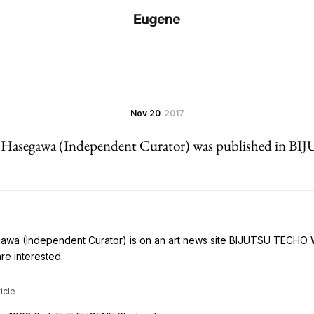
Nov 20
2017
a Hasegawa (Independent Curator) was published in
gawa (Independent Curator) is on an art news site BIJUTSU TECHO
are interested.
icle