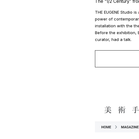
The “1/2 Century” fr
THE EUGENE Studio is a
power of contemporary 
installation with the t
Before the exhibition
curator, had a talk.