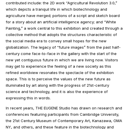
contributed include: the 2D work “Agricultural Revolution 3.0,”
which depicts a tranquil life in which biotechnology and
agriculture have merged; portions of a script and sketch board
for a story about an artificial intelligence agency; and “White
Painting,” a work central to this exhibition and created through a
collective method that adopts the structures characteristic of
the social media era to convey small hopes for the new
globalization. The legacy of “future images” from the past half-
century come face-to-face in the gallery with the start of the
new yet contiguous future in which we are living now. Visitors
may get to experience the feeling of a new society as this
refined worldview resonates the spectacle of the exhibition
space. This is to perceive the values of the new future as
illuminated by art along with the progress of 21st-century
science and technology, and it is also the experience of
expressing this in words.
In recent years, THE EUGENE Studio has drawn on research and
conferences featuring participants from Cambridge University,
the 21st Century Museum of Contemporary Art, Kanazawa, OMA
NY, and others, and these feature in the biotechnology and