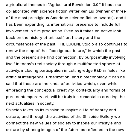
agricultural themes in “Agricultural Revolution 3.0.” It has also
collaborated with science fiction writer Ken Liu (winner of three
of the most prestigious American science fiction awards), and it
has been expanding its international presence to include full
involvement in film production. Even as it takes an active look
back on the history of art itself, art history and the
circumstances of the past, THE EUGENE Studio also continues to
renew the map of that “contiguous future,” in which the past
and the present alike find connection, by purposefully involving
itself in today’s real society through a multifaceted sphere of
activity, including participation in cutting-edge R&D in fields like
artificial intelligence, urbanization, and biotechnology. It can be
said that these are the kinds of activities which, even while
embracing the conceptual creativity, contextuality and forms of
pure contemporary art, will be truly instrumental in creating the
next actualities in society.
Shiseido takes as its mission to inspire a life of beauty and
culture, and through the activities of the Shiseido Gallery we
connect the new values of society to inspire our lifestyle and
culture by sharing images of the future as reflected in the new