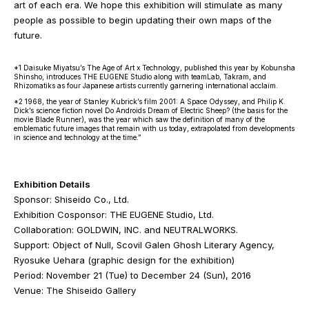
art of each era. We hope this exhibition will stimulate as many
people as possible to begin updating their own maps of the
future.
*1 Daisuke Miyatsu’s The Age of Art x Technology, published this year by Kobunsha
Shinsho, introduces THE EUGENE Studio along with teamLab, Takram, and
Rhizomatiks as four Japanese artists currently garnering international acclaim.
*2 1968, the year of Stanley Kubrick’s film 2001: A Space Odyssey, and Philip K.
Dick’s science fiction novel Do Androids Dream of Electric Sheep? (the basis for the
movie Blade Runner), was the year which saw the definition of many of the
emblematic future images that remain with us today, extrapolated from developments
in science and technology at the time.”
Exhibition Details
Sponsor: Shiseido Co., Ltd.
Exhibition Cosponsor: THE EUGENE Studio, Ltd.
Collaboration: GOLDWIN, INC. and NEUTRALWORKS.
Support: Object of Null, Scovil Galen Ghosh Literary Agency,
Ryosuke Uehara (graphic design for the exhibition)
Period: November 21 (Tue) to December 24 (Sun), 2016
Venue: The Shiseido Gallery