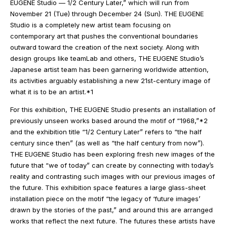
EUGENE Studio — 1/2 Century Later,” which will run from
November 21 (Tue) through December 24 (Sun). THE EUGENE
Studio is a completely new artist team focusing on
contemporary art that pushes the conventional boundaries
outward toward the creation of the next society. Along with
design groups like teamLab and others, THE EUGENE Studio’s
Japanese artist team has been garnering worldwide attention,
its activities arguably establishing a new 21st-century image of
what it is to be an artist.*1
For this exhibition, THE EUGENE Studio presents an installation of
previously unseen works based around the motif of “1968,”*2
and the exhibition title “1/2 Century Later” refers to “the half
century since then” (as well as “the half century from now”).
THE EUGENE Studio has been exploring fresh new images of the
future that “we of today” can create by connecting with today’s
reality and contrasting such images with our previous images of
the future. This exhibition space features a large glass-sheet
installation piece on the motif “the legacy of ‘future images’
drawn by the stories of the past,” and around this are arranged
works that reflect the next future. The futures these artists have