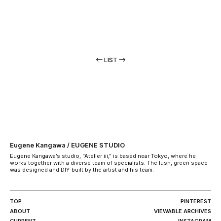
LIST
Eugene Kangawa / EUGENE STUDIO
Eugene Kangawa’s studio, “Atelier iii,” is based near Tokyo, where he
works together with a diverse team of specialists. The lush, green space
was designed and DIY-built by the artist and his team.
TOP
PINTEREST
ABOUT
VIEWABLE ARCHIVES