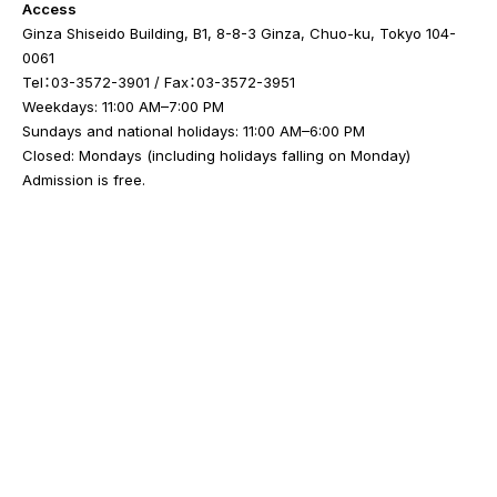
Access
Ginza Shiseido Building, B1, 8-8-3 Ginza, Chuo-ku, Tokyo 104-
0061
Tel：03-3572-3901 / Fax：03-3572-3951
Weekdays: 11:00 AM–7:00 PM
Sundays and national holidays: 11:00 AM–6:00 PM
Closed: Mondays (including holidays falling on Monday)
Admission is free.