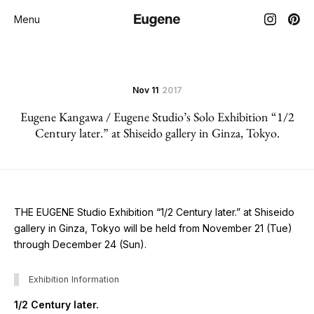
Menu
Nov 11
2017
Eugene Kangawa / Eugene Studio’s Solo Exhibition “1/2
Century later.” at Shiseido gallery in Ginza, Tokyo.
THE EUGENE Studio Exhibition “1/2 Century later.” at Shiseido
gallery in Ginza, Tokyo will be held from November 21 (Tue)
through December 24 (Sun).
Exhibition Information
1/2 Century later.