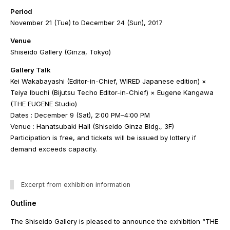
Period
November 21 (Tue) to December 24 (Sun), 2017
Venue
Shiseido Gallery (Ginza, Tokyo)
Gallery Talk
Kei Wakabayashi (Editor-in-Chief, WIRED Japanese edition) ×
Teiya Ibuchi (Bijutsu Techo Editor-in-Chief) × Eugene Kangawa
(THE EUGENE Studio)
Dates : December 9 (Sat), 2:00 PM–4:00 PM
Venue : Hanatsubaki Hall (Shiseido Ginza Bldg., 3F)
Participation is free, and tickets will be issued by lottery if
demand exceeds capacity.
Excerpt from exhibition information
Outline
The Shiseido Gallery is pleased to announce the exhibition “THE