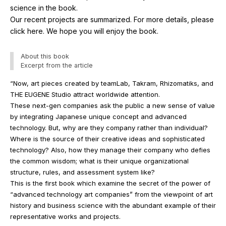
science in the book.
Our recent projects are summarized. For more details, please
click here. We hope you will enjoy the book.
About this book
Excerpt from the article
“Now, art pieces created by teamLab, Takram, Rhizomatiks, and
THE EUGENE Studio attract worldwide attention.
These next-gen companies ask the public a new sense of value
by integrating Japanese unique concept and advanced
technology. But, why are they company rather than individual?
Where is the source of their creative ideas and sophisticated
technology? Also, how they manage their company who defies
the common wisdom; what is their unique organizational
structure, rules, and assessment system like?
This is the first book which examine the secret of the power of
“advanced technology art companies” from the viewpoint of art
history and business science with the abundant example of their
representative works and projects.