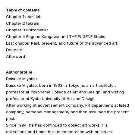
Table of contents
Chapter 1 team lab
Chapter 2 takram
Chapter 3 Rhizomatiks
Chapter 4 Eugene Kangawa and THE EUGENE Studio
Last chapter Past, present, and future of the advanced art.
Footnote
Afterword
Author profile
Daisuke Miyatsu
Daisuke Miyatsu, born in 1963 in Tokyo, is an art collector,
professor at Yokohama College of Art and Design, and visiting
professor at Kyoto University of Art and Design.
After working at advertisement company, PR department at listed
company, personal management, and then assumed the present
post.
Since 1994, he has continued to collect art works. His
collections and home built in cooperation with artists are