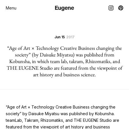
Menu
Jun 15
2017
“Age of Art × Technology Creative Business changing the
society” (by Daisuke Miyatsu) was published from
Kobunsha, in which team lab, takram, Rhizomatiks, and
THE EUGENE Studio are featured from the viewpoint of
art history and business science.
“Age of Art × Technology Creative Business changing the
society” by Daisuke Miyatsu was published by Kobunsha.
teamLab, Takram, Rhizomatiks, and THE EUGENE Studio are
featured from the viewpoint of art history and business