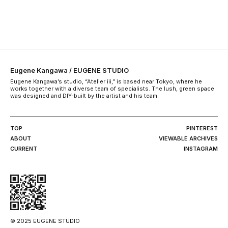
Eugene Kangawa / EUGENE STUDIO
Eugene Kangawa’s studio, “Atelier iii,” is based near Tokyo, where he
works together with a diverse team of specialists. The lush, green space
was designed and DIY-built by the artist and his team.
TOP
PINTEREST
ABOUT
VIEWABLE ARCHIVES
CURRENT
INSTAGRAM
© 2025 EUGENE STUDIO