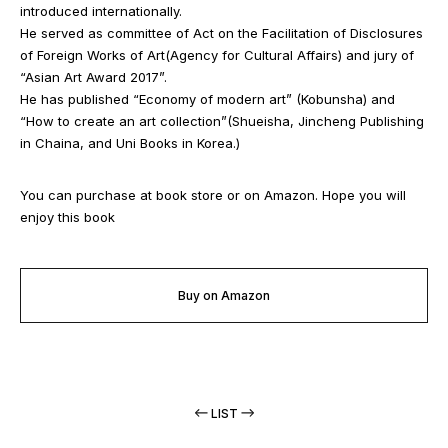
introduced internationally.
He served as committee of Act on the Facilitation of Disclosures
of Foreign Works of Art(Agency for Cultural Affairs) and jury of
“Asian Art Award 2017”.
He has published “Economy of modern art” (Kobunsha) and
“How to create an art collection”(Shueisha, Jincheng Publishing
in Chaina, and Uni Books in Korea.)
You can purchase at book store or on Amazon. Hope you will
enjoy this book
Buy on Amazon
LIST