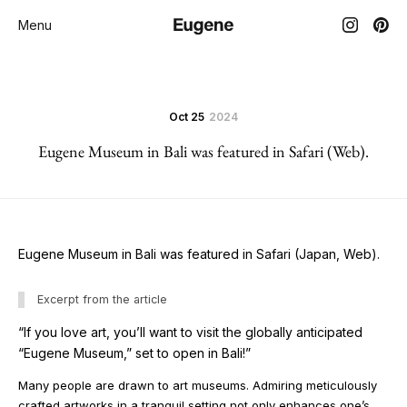
Menu
Oct 25
2024
Eugene Museum in Bali was featured in Safari (Web).
Eugene Museum in Bali was featured in Safari (Japan, Web).
Excerpt from the article
“If you love art, you’ll want to visit the globally anticipated
“Eugene Museum,” set to open in Bali!”
Many people are drawn to art museums. Admiring meticulously
crafted artworks in a tranquil setting not only enhances one’s