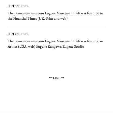
JUN 03
2024
The permanent museum Eugene Museum in Bali was featured in
the Financial Times (UK, Print and web).
JUN 26
2024
The permanent museum Eugene Museum in Bali was featured in
Artnet (USA, web) Eugene Kangawa/Eugene Studio
LIST