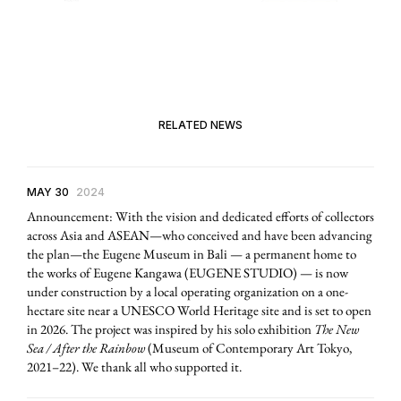
RELATED NEWS
MAY 30
2024
Announcement: With the vision and dedicated efforts of collectors
across Asia and ASEAN—who conceived and have been advancing
the plan—the Eugene Museum in Bali — a permanent home to
the works of Eugene Kangawa (EUGENE STUDIO) — is now
under construction by a local operating organization on a one-
hectare site near a UNESCO World Heritage site and is set to open
in 2026. The project was inspired by his solo exhibition
The New
Sea / After the Rainbow
(Museum of Contemporary Art Tokyo,
2021–22). We thank all who supported it.