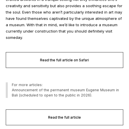
creativity and sensitivity but also provides a soothing escape for
the soul. Even those who aren’t particularly interested in art may
have found themselves captivated by the unique atmosphere of
a museum. With that in mind, we’d like to introduce a museum
currently under construction that you should definitely visit
someday.
Read the full article on Safari
For more articles:
Announcement of the permanent museum Eugene Museum in
Bali (scheduled to open to the public in 2026).
Read the full article