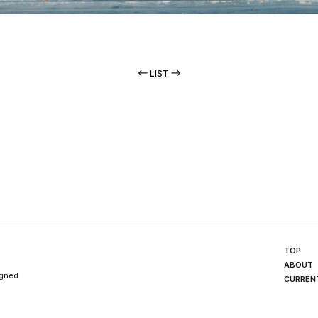
LIST
TOP
ABOUT
igned
CURREN