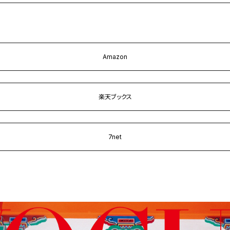
Amazon
楽天ブックス
7net