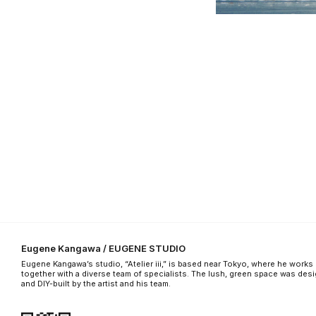
Eugene Kangawa / EUGENE STUDIO
Eugene Kangawa’s studio, “Atelier iii,” is based near Tokyo, where he works
together with a diverse team of specialists. The lush, green space was des
and DIY-built by the artist and his team.