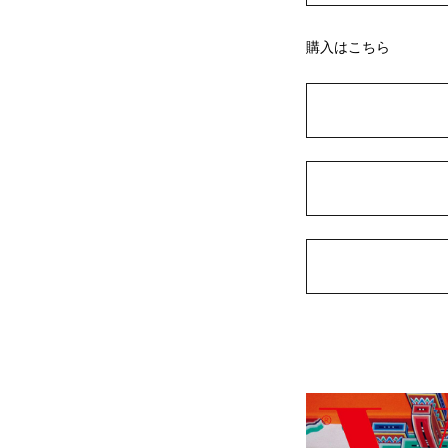
購入はこちら