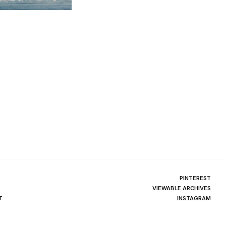
PINTEREST
VIEWABLE ARCHIVES
T
INSTAGRAM