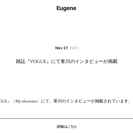
Nov 27
2021
雑誌『VOGUE』にて寒川のインタビューが掲載
OGUE』〈My obsession〉にて、寒川のインタビューが掲載されています。
詳細はこちら