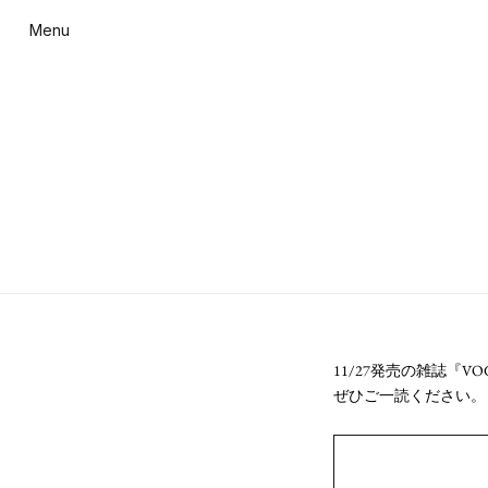
Menu
11/27発売の雑誌『V
ぜひご一読ください。