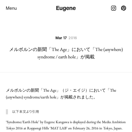
Menu
Mar 17
2016
メルボルンの新聞「The Age」において「The (anywhere)
syndrome / earth hole」が掲載
メルボルンの新聞「The Age」（ジ・エイジ）において「The
(anywhere) syndrome/earth hole」が掲載されました。
以下本文より引用
‘Syndrome/Earth Hole’ by Eugene Kangawa is displayed during the Media Ambition
Tokyo 2016 at Roppongi Hills ‘MAT LAB’ on February 26, 2016 in Tokyo, Japan.