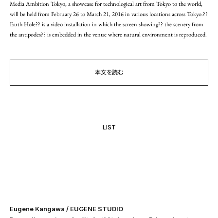
Media Ambition Tokyo, a showcase for technological art from Tokyo to the world,
will be held from February 26 to March 21, 2016 in various locations across Tokyo.??
Earth Hole?? is a video installation in which the screen showing?? the scenery from
the antipodes?? is embedded in the venue where natural environment is reproduced.
本文を読む
LIST
Eugene Kangawa / EUGENE STUDIO