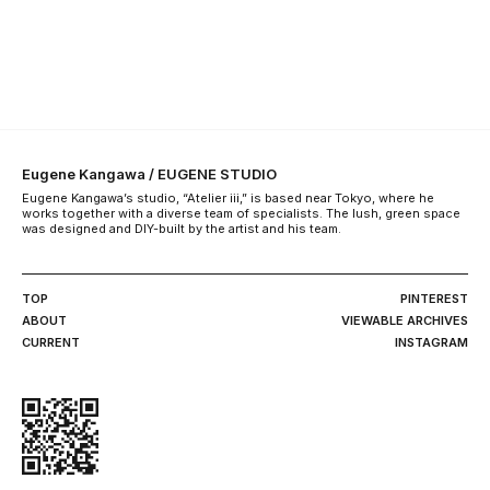
Eugene Kangawa / EUGENE STUDIO
Eugene Kangawa’s studio, “Atelier iii,” is based near Tokyo, where he
works together with a diverse team of specialists. The lush, green space
was designed and DIY-built by the artist and his team.
TOP
PINTEREST
ABOUT
VIEWABLE ARCHIVES
CURRENT
INSTAGRAM