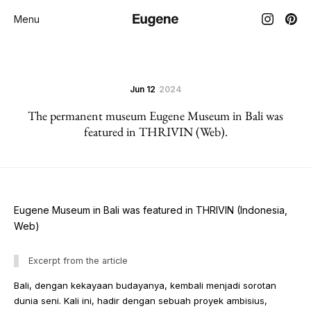
Menu
Jun 12
2024
The permanent museum Eugene Museum in Bali was
featured in THRIVIN (Web).
Eugene Museum in Bali was featured in THRIVIN (Indonesia,
Web)
Excerpt from the article
Bali, dengan kekayaan budayanya, kembali menjadi sorotan
dunia seni. Kali ini, hadir dengan sebuah proyek ambisius,