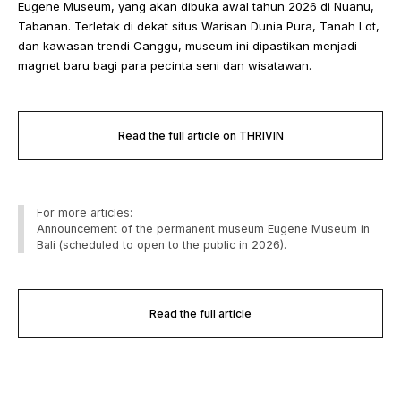
Eugene Museum, yang akan dibuka awal tahun 2026 di Nuanu,
Tabanan. Terletak di dekat situs Warisan Dunia Pura, Tanah Lot,
dan kawasan trendi Canggu, museum ini dipastikan menjadi
magnet baru bagi para pecinta seni dan wisatawan.
Read the full article on THRIVIN
For more articles:
Announcement of the permanent museum Eugene Museum in
Bali (scheduled to open to the public in 2026).
Read the full article