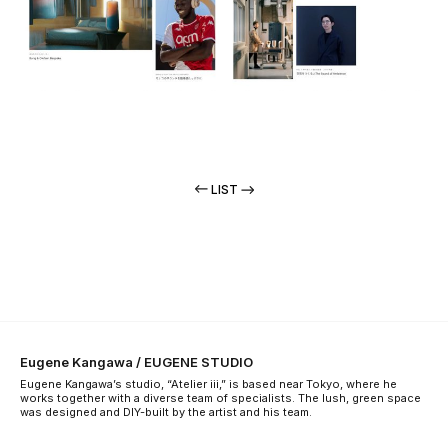
LIST
Eugene Kangawa / EUGENE STUDIO
Eugene Kangawa’s studio, “Atelier iii,” is based near Tokyo, where he
works together with a diverse team of specialists. The lush, green space
was designed and DIY-built by the artist and his team.