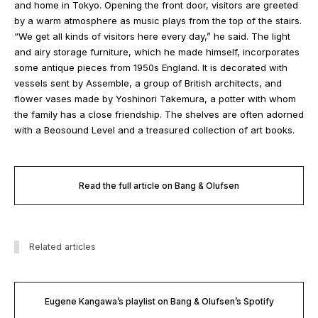
and home in Tokyo. Opening the front door, visitors are greeted
by a warm atmosphere as music plays from the top of the stairs.
“We get all kinds of visitors here every day,” he said. The light
and airy storage furniture, which he made himself, incorporates
some antique pieces from 1950s England. It is decorated with
vessels sent by Assemble, a group of British architects, and
flower vases made by Yoshinori Takemura, a potter with whom
the family has a close friendship. The shelves are often adorned
with a Beosound Level and a treasured collection of art books.
Read the full article on Bang & Olufsen
Related articles
Eugene Kangawa’s playlist on Bang & Olufsen’s Spotify