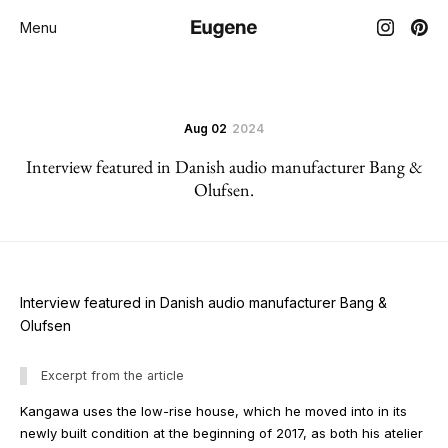
Menu
Aug 02
2024
Interview featured in Danish audio manufacturer Bang &
Olufsen.
Interview featured in Danish audio manufacturer Bang &
Olufsen
Excerpt from the article
Kangawa uses the low-rise house, which he moved into in its
newly built condition at the beginning of 2017, as both his atelier